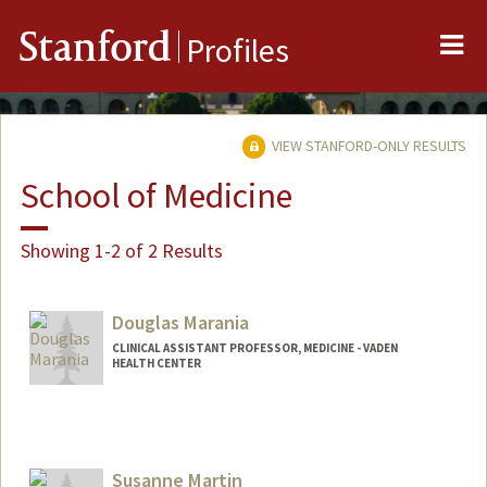
Me
Stanford
Profiles
VIEW STANFORD-ONLY RESULTS
School of Medicine
Showing 1-2 of 2 Results
Douglas Marania
CLINICAL ASSISTANT PROFESSOR, MEDICINE - VADEN
HEALTH CENTER
Susanne Martin