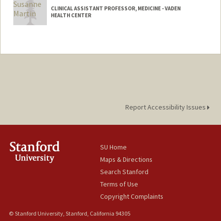
CLINICAL ASSISTANT PROFESSOR, MEDICINE - VADEN
HEALTH CENTER
Report Accessibility Issues
SU Home
Maps & Directions
Search Stanford
Terms of Use
Copyright Complaints
© Stanford University, Stanford, California 94305