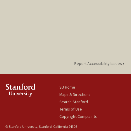
Report Accessibility Issues
SU Home
Maps & Directions
Search Stanford
Terms of Use
Copyright Complaints
© Stanford University, Stanford, California 94305