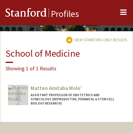
Me
Stanford
Profiles
VIEW STANFORD-ONLY RESULTS
School of Medicine
Showing 1 of 1 Results
Matteo Amitaba Mole'
ASSISTANT PROFESSOR OF OBSTETRICS AND
GYNECOLOGY (REPRODUCTIVE, PERINATAL & STEM CELL
BIOLOGY RESEARCH)