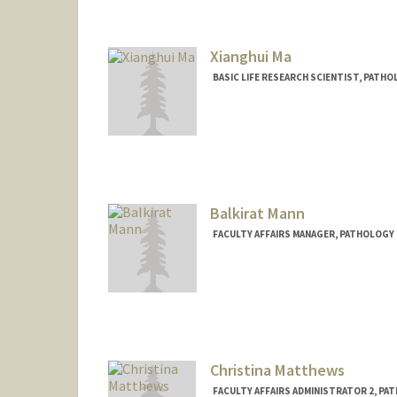
Xianghui Ma
BASIC LIFE RESEARCH SCIENTIST, PAT
Balkirat Mann
FACULTY AFFAIRS MANAGER, PATHOLOGY 
Christina Matthews
FACULTY AFFAIRS ADMINISTRATOR 2, PA