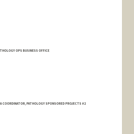
PATHOLOGY OPS BUSINESS OFFICE
TA COORDINATOR, PATHOLOGY SPONSORED PROJECTS #2