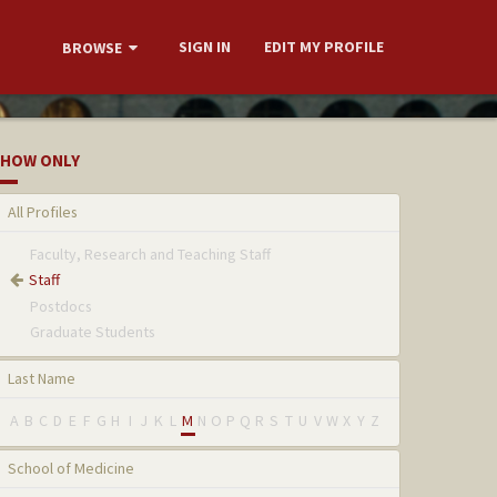
SIGN IN
EDIT MY PROFILE
BROWSE
HOW ONLY
All Profiles
Faculty, Research and Teaching Staff
Staff
Postdocs
Graduate Students
Last Name
A
B
C
D
E
F
G
H
I
J
K
L
M
N
O
P
Q
R
S
T
U
V
W
X
Y
Z
School of Medicine