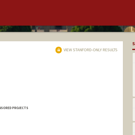
S
VIEW STANFORD-ONLY RESULTS
ONSORED PROJECTS