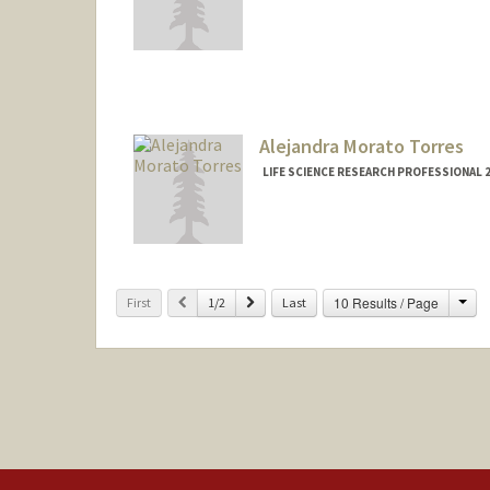
Alejandra Morato Torres
LIFE SCIENCE RESEARCH PROFESSIONAL
Cha
Previous
Next
10 Results / Page
First
1/2
Last