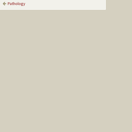
Pathology