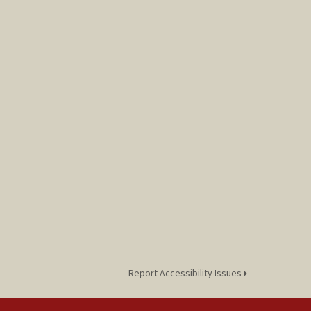
Report Accessibility Issues