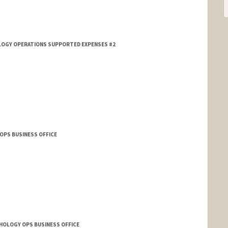
HOLOGY OPERATIONS SUPPORTED EXPENSES #2
OPS BUSINESS OFFICE
THOLOGY OPS BUSINESS OFFICE