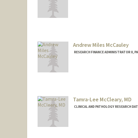
Andrew Miles McCauley
RESEARCH FINANCE ADMINISTRATOR II, 
Tamra-Lee McCleary, MD
CLINICAL AND PATHOLOGY RESEARCH DA