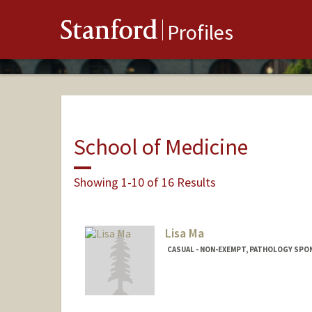
Stanford
Profiles
School of Medicine
Showing 1-10 of 16 Results
Lisa Ma
CASUAL - NON-EXEMPT, PATHOLOGY SP