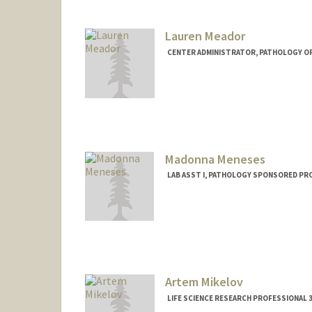
Lauren Meador
CENTER ADMINISTRATOR, PATHOLOGY OP
Madonna Meneses
LAB ASST I, PATHOLOGY SPONSORED PR
Artem Mikelov
LIFE SCIENCE RESEARCH PROFESSIONAL