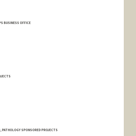
S BUSINESS OFFICE
OJECTS
 3, PATHOLOGY SPONSORED PROJECTS