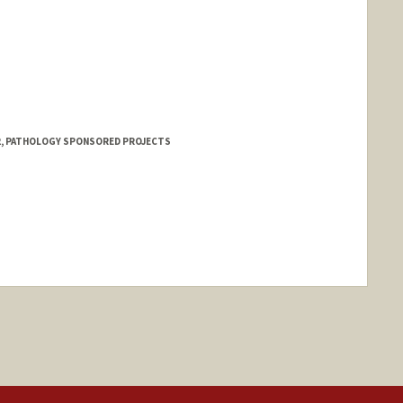
 2, PATHOLOGY SPONSORED PROJECTS
nge