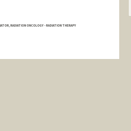
ATOR, RADIATION ONCOLOGY - RADIATION THERAPY