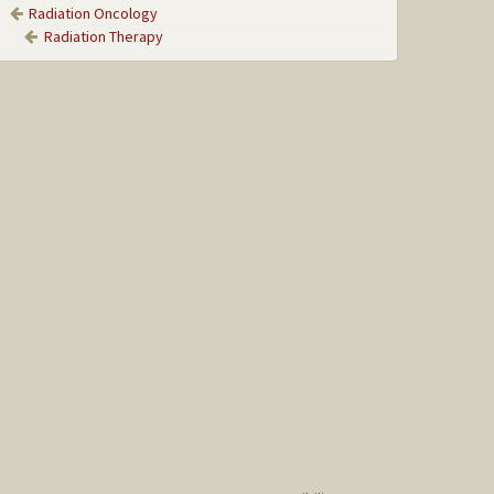
Radiation Oncology
Radiation Therapy