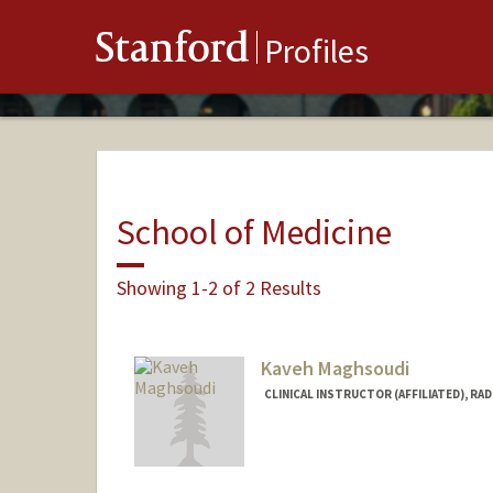
Stanford
Profiles
School of Medicine
Showing 1-2 of 2 Results
Kaveh Maghsoudi
CLINICAL INSTRUCTOR (AFFILIATED), RA