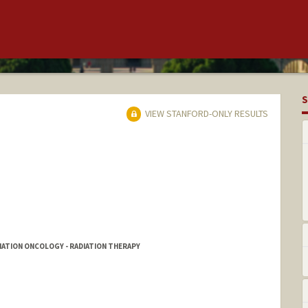
S
VIEW STANFORD-ONLY RESULTS
DIATION ONCOLOGY - RADIATION THERAPY