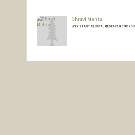
Dhruvi Mehta
ASSISTANT CLINICAL RESEARCH COORDIN