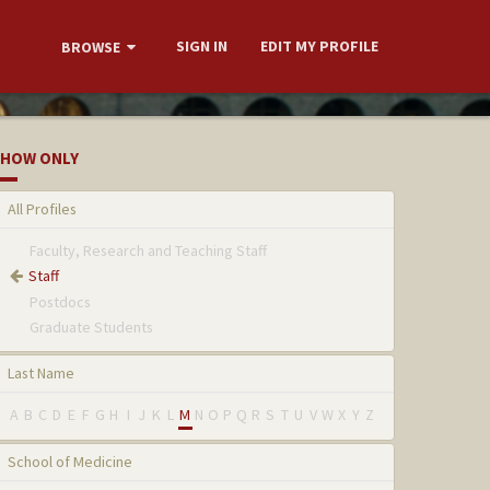
SIGN IN
EDIT MY PROFILE
BROWSE
HOW ONLY
All Profiles
Faculty, Research and Teaching Staff
Staff
Postdocs
Graduate Students
Last Name
A
B
C
D
E
F
G
H
I
J
K
L
M
N
O
P
Q
R
S
T
U
V
W
X
Y
Z
School of Medicine