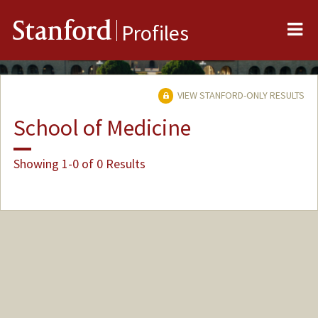
Me
Stanford
Profiles
VIEW STANFORD-ONLY RESULTS
School of Medicine
Showing 1-0 of 0 Results