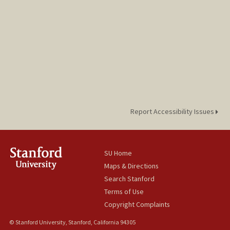
Report Accessibility Issues
SU Home
Maps & Directions
Search Stanford
Terms of Use
Copyright Complaints
© Stanford University, Stanford, California 94305