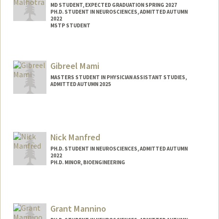
MD STUDENT, EXPECTED GRADUATION SPRING 2027
PH.D. STUDENT IN NEUROSCIENCES, ADMITTED AUTUMN
2022
MSTP STUDENT
Contact Info
Mail Code: 5151
Gibreel Mami
shreyama@stanford.edu
MASTERS STUDENT IN PHYSICIAN ASSISTANT STUDIES,
ADMITTED AUTUMN 2025
Nick Manfred
PH.D. STUDENT IN NEUROSCIENCES, ADMITTED AUTUMN
2022
PH.D. MINOR, BIOENGINEERING
Grant Mannino