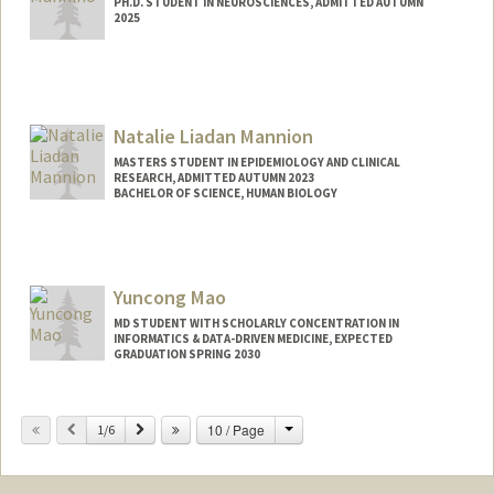
PH.D. STUDENT IN NEUROSCIENCES, ADMITTED AUTUMN
2025
Contact Info
gmannino@stanford.edu
Natalie Liadan Mannion
MASTERS STUDENT IN EPIDEMIOLOGY AND CLINICAL
RESEARCH, ADMITTED AUTUMN 2023
BACHELOR OF SCIENCE, HUMAN BIOLOGY
Contact Info
Mail Code: 6150
nmannion@stanford.edu
Yuncong Mao
MD STUDENT WITH SCHOLARLY CONCENTRATION IN
INFORMATICS & DATA-DRIVEN MEDICINE, EXPECTED
GRADUATION SPRING 2030
Contact Info
Change
Previous
Next
10 / Page
1/6
ymao17@stanford.edu