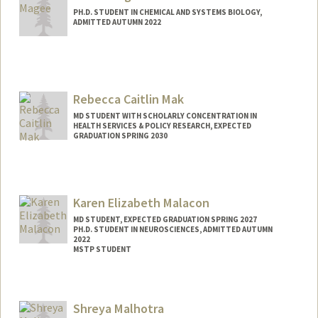
PH.D. STUDENT IN CHEMICAL AND SYSTEMS BIOLOGY,
ADMITTED AUTUMN 2022
Contact Info
emmagee@stanford.edu
Rebecca Caitlin Mak
MD STUDENT WITH SCHOLARLY CONCENTRATION IN
HEALTH SERVICES & POLICY RESEARCH, EXPECTED
GRADUATION SPRING 2030
Contact Info
rmak@stanford.edu
Karen Elizabeth Malacon
MD STUDENT, EXPECTED GRADUATION SPRING 2027
PH.D. STUDENT IN NEUROSCIENCES, ADMITTED AUTUMN
2022
MSTP STUDENT
Contact Info
Mail Code: 5151
Shreya Malhotra
kmalacon@stanford.edu