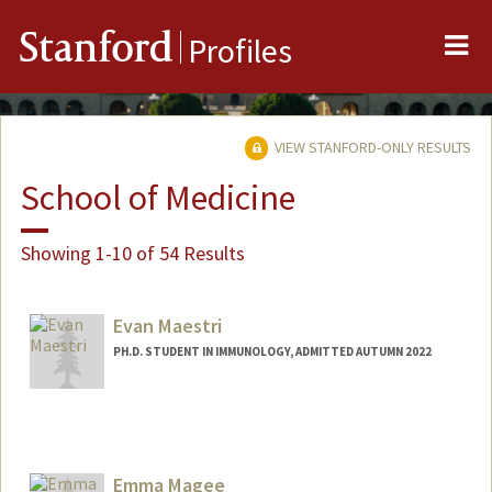
Me
Stanford
Profiles
VIEW STANFORD-ONLY RESULTS
School of Medicine
Showing 1-10 of 54 Results
Evan Maestri
PH.D. STUDENT IN IMMUNOLOGY, ADMITTED AUTUMN 2022
Contact Info
Mail Code: 5422
maestri@stanford.edu
Emma Magee