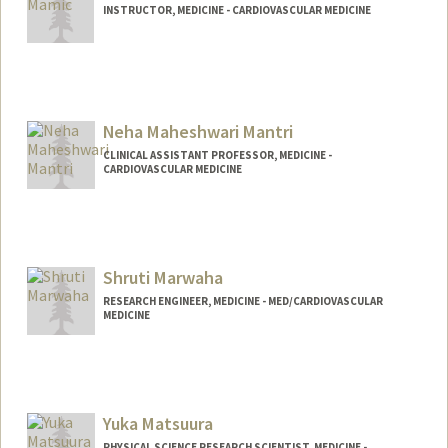
INSTRUCTOR, MEDICINE - CARDIOVASCULAR MEDICINE
Neha Maheshwari Mantri
CLINICAL ASSISTANT PROFESSOR, MEDICINE -
CARDIOVASCULAR MEDICINE
Shruti Marwaha
RESEARCH ENGINEER, MEDICINE - MED/CARDIOVASCULAR
MEDICINE
Yuka Matsuura
PHYSICAL SCIENCE RESEARCH SCIENTIST, MEDICINE -