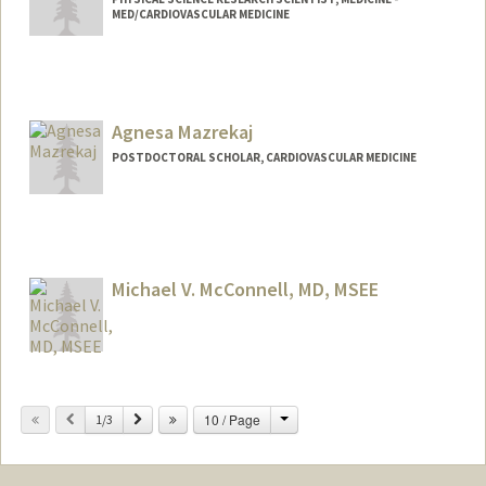
MED/CARDIOVASCULAR MEDICINE
Agnesa Mazrekaj
POSTDOCTORAL SCHOLAR, CARDIOVASCULAR MEDICINE
Contact Info
amaz3@stanford.edu
Michael V. McConnell, MD, MSEE
Contact Info
Change
Previous
Next
10 / Page
Web page:
1/3
http://med.stanford.edu/profiles/Michael
_McConnell/