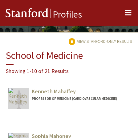
Me
Stanford
Profiles
VIEW STANFORD-ONLY RESULTS
School of Medicine
Showing 1-10 of 21 Results
Kenneth Mahaffey
PROFESSOR OF MEDICINE (CARDIOVASCULAR MEDICINE)
Sophia Mahoney