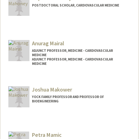
POSTDOCTORAL SCHOLAR, CARDIOVASCULAR MEDICINE
Contact Info
soanmaho@stanford.edu
Anurag Mairal
ADJUNCT PROFESSOR, MEDICINE - CARDIOVASCULAR
MEDICINE
ADJUNCT PROFESSOR, MEDICINE - CARDIOVASCULAR
MEDICINE
Contact Info
Web page:
https://profiles.stanford.edu/anurag-
Joshua Makower
mairal
YOCK FAMILY PROFESSOR AND PROFESSOR OF
BIOENGINEERING
Petra Mamic