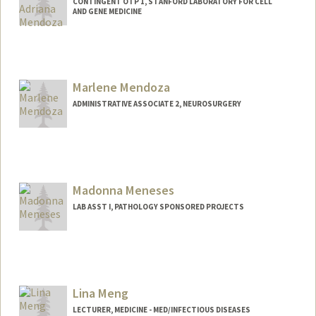
CONTINGENT OTP 1, STANFORD LABORATORY FOR CELL
AND GENE MEDICINE
Contact Info
mmend07@stanford.edu
Marlene Mendoza
ADMINISTRATIVE ASSOCIATE 2, NEUROSURGERY
Madonna Meneses
LAB ASST I, PATHOLOGY SPONSORED PROJECTS
Lina Meng
LECTURER, MEDICINE - MED/INFECTIOUS DISEASES