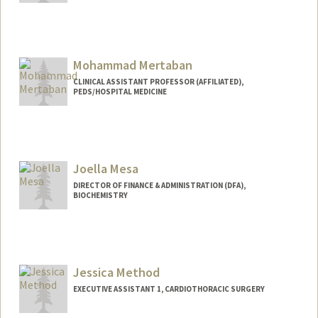
Mohammad Mertaban
CLINICAL ASSISTANT PROFESSOR (AFFILIATED),
PEDS/HOSPITAL MEDICINE
Joella Mesa
DIRECTOR OF FINANCE & ADMINISTRATION (DFA),
BIOCHEMISTRY
Contact Info
Other Names:
Joella Ackerman
Jessica Method
EXECUTIVE ASSISTANT 1, CARDIOTHORACIC SURGERY