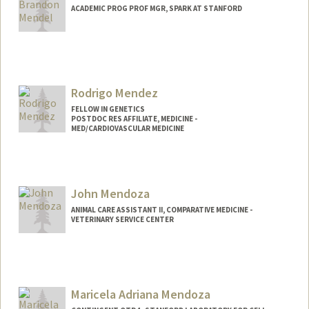
ACADEMIC PROG PROF MGR, SPARK AT STANFORD
Rodrigo Mendez
FELLOW IN GENETICS
POSTDOC RES AFFILIATE, MEDICINE -
MED/CARDIOVASCULAR MEDICINE
John Mendoza
ANIMAL CARE ASSISTANT II, COMPARATIVE MEDICINE -
VETERINARY SERVICE CENTER
Contact Info
Web page:
http://web.stanford.edu/people/johnm8
Maricela Adriana Mendoza