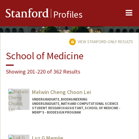
Me
Stanford
Profiles
VIEW STANFORD-ONLY RESULTS
School of Medicine
Showing 201-220 of 362 Results
Melwin Cheng Choon Lei
UNDERGRADUATE, BIOENGINEERING
UNDERGRADUATE, MATH AND COMPUTATIONAL SCIENCE
STUDENT RESEARCH ASSISTANT, SCHOOL OF MEDICINE -
MDRP'S - BIODESIGN PROGRAM
Contact Info
Mail Code: 5428
Luz G Memije