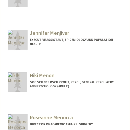
Contact Info
Web page:
http://med.stanford.edu/bugsanddrugs.
html
Jennifer Menjivar
EXECUTIVE ASSISTANT, EPIDEMIOLOGY AND POPULATION
HEALTH
Niki Menon
SOC SCIENCE RSCH PROF 2, PSYCH/GENERAL PSYCHIATRY
AND PSYCHOLOGY (ADULT)
Roseanne Menorca
DIRECTOR OF ACADEMIC AFFAIRS, SURGERY