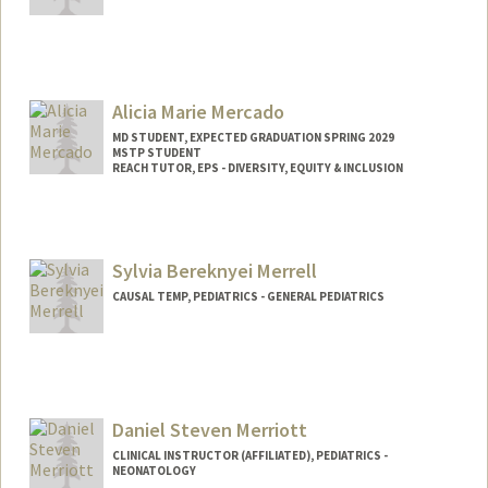
Alicia Marie Mercado
MD STUDENT, EXPECTED GRADUATION SPRING 2029
MSTP STUDENT
REACH TUTOR, EPS - DIVERSITY, EQUITY & INCLUSION
Contact Info
Mail Code: 5178
alicmerc@stanford.edu
Sylvia Bereknyei Merrell
CAUSAL TEMP, PEDIATRICS - GENERAL PEDIATRICS
Contact Info
Other Names:
Sylvia Bereknyei
Sylvia Merrell
Daniel Steven Merriott
CLINICAL INSTRUCTOR (AFFILIATED), PEDIATRICS -
NEONATOLOGY