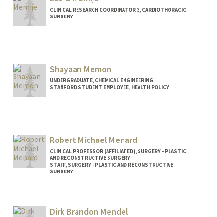
melwin@stanford.edu
CLINICAL RESEARCH COORDINATOR 3, CARDIOTHORACIC
SURGERY
Shayaan Memon
UNDERGRADUATE, CHEMICAL ENGINEERING
STANFORD STUDENT EMPLOYEE, HEALTH POLICY
Contact Info
Mail Code: 5405
shaiyaan@stanford.edu
Robert Michael Menard
CLINICAL PROFESSOR (AFFILIATED), SURGERY - PLASTIC
AND RECONSTRUCTIVE SURGERY
STAFF, SURGERY - PLASTIC AND RECONSTRUCTIVE
SURGERY
Dirk Brandon Mendel