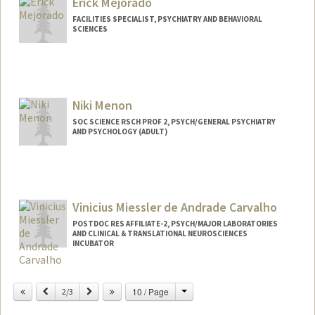
Erick Mejorado
FACILITIES SPECIALIST, PSYCHIATRY AND BEHAVIORAL
SCIENCES
Niki Menon
SOC SCIENCE RSCH PROF 2, PSYCH/GENERAL PSYCHIATRY
AND PSYCHOLOGY (ADULT)
Vinicius Miessler de Andrade Carvalho
POSTDOC RES AFFILIATE-2, PSYCH/MAJOR LABORATORIES
AND CLINICAL & TRANSLATIONAL NEUROSCIENCES
INCUBATOR
Change
Previous
Next
10 / Page
2/3