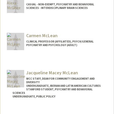
CASUAL - NON-EXEMPT, PSYCHIATRY AND BEHAVIORAL
SCIENCES - INTERDISCIPLINARY BRAIN SCIENCES
Carmen McLean
CLINICAL PROFESSOR (AFFILIATED), PSYCH/GENERAL
PSYCHIATRY AND PSYCHOLOGY (ADULT)
Jacqueline Macey McLean
WCC STAFF, DEAN FOR COMMUNITY ENGAGEMENT AND
DIVERSITY
UNDERGRADUATE, IBERIAN AND LATIN AMERICAN CULTURES
STANFORD STUDENT, PSYCHIATRY AND BEHAVIORAL
SCIENCES
UNDERGRADUATE, PUBLIC POLICY
Contact Info