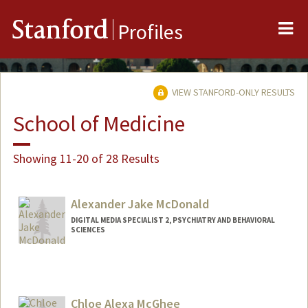
Me
Stanford
Profiles
VIEW STANFORD-ONLY RESULTS
School of Medicine
Showing 11-20 of 28 Results
Alexander Jake McDonald
DIGITAL MEDIA SPECIALIST 2, PSYCHIATRY AND BEHAVIORAL
SCIENCES
Chloe Alexa McGhee