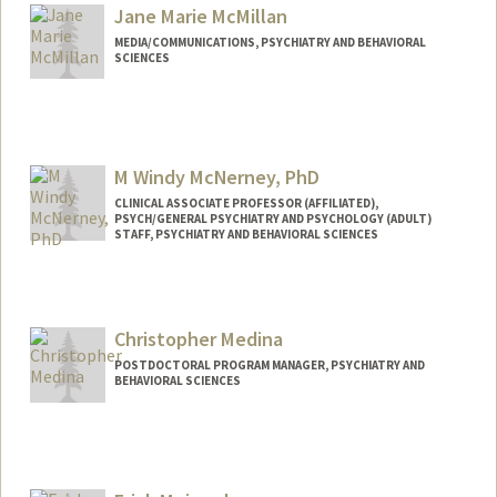
Mail Code: 5717
Jane Marie McMillan
jacqui8@stanford.edu
MEDIA/COMMUNICATIONS, PSYCHIATRY AND BEHAVIORAL
SCIENCES
M Windy McNerney, PhD
CLINICAL ASSOCIATE PROFESSOR (AFFILIATED),
PSYCH/GENERAL PSYCHIATRY AND PSYCHOLOGY (ADULT)
STAFF, PSYCHIATRY AND BEHAVIORAL SCIENCES
Christopher Medina
POSTDOCTORAL PROGRAM MANAGER, PSYCHIATRY AND
BEHAVIORAL SCIENCES