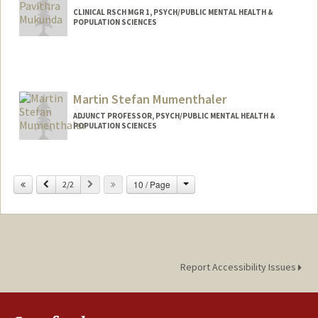
CLINICAL RSCH MGR 1, PSYCH/PUBLIC MENTAL HEALTH &
POPULATION SCIENCES
Martin Stefan Mumenthaler
ADJUNCT PROFESSOR, PSYCH/PUBLIC MENTAL HEALTH &
POPULATION SCIENCES
Change
Previous
Next
10 / Page
2/2
Report Accessibility Issues