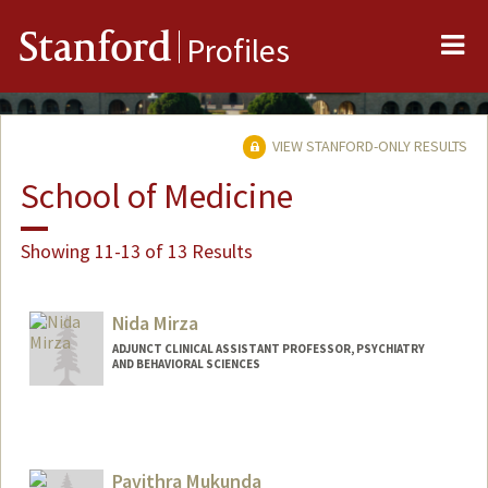
Me
Stanford
Profiles
VIEW STANFORD-ONLY RESULTS
School of Medicine
Showing 11-13 of 13 Results
Nida Mirza
ADJUNCT CLINICAL ASSISTANT PROFESSOR, PSYCHIATRY
AND BEHAVIORAL SCIENCES
Pavithra Mukunda