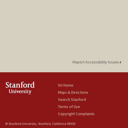
Report Accessibility Issues
SU Home
Maps & Directions
Search Stanford
Terms of Use
Copyright Complaints
© Stanford University, Stanford, California 94305