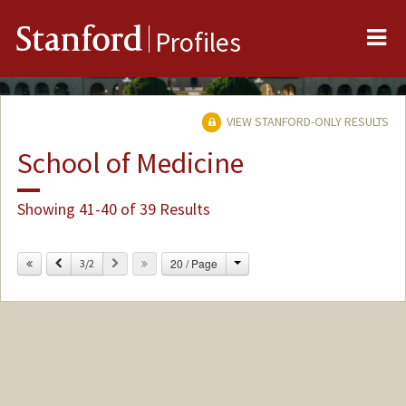
Me
Stanford
Profiles
VIEW STANFORD-ONLY RESULTS
School of Medicine
Showing 41-40 of 39 Results
Change
Previous
Next
20 / Page
3/2