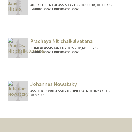
ADJUNCT CLINICAL ASSISTANT PROFESSOR, MEDICINE -
IMMUNOLOGY & RHEUMATOLOGY
Prachaya Nitichaikulvatana
CLINICAL ASSISTANT PROFESSOR, MEDICINE -
IMMUNOLOGY & RHEUMATOLOGY
Johannes Nowatzky
ASSOCIATE PROFESSOR OF OPHTHALMOLOGY AND OF
MEDICINE