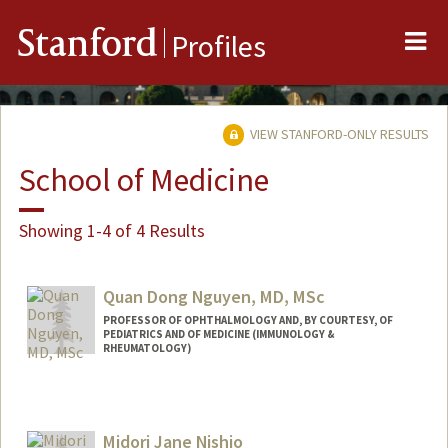
Me
Stanford
Profiles
VIEW STANFORD-ONLY RESULTS
School of Medicine
Showing 1-4 of 4 Results
Quan Dong Nguyen, MD, MSc
PROFESSOR OF OPHTHALMOLOGY AND, BY COURTESY, OF
PEDIATRICS AND OF MEDICINE (IMMUNOLOGY &
RHEUMATOLOGY)
Midori Jane Nishio