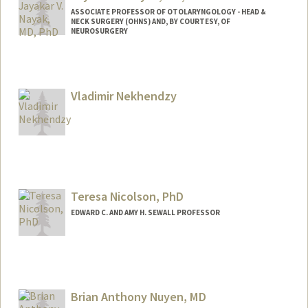
ASSOCIATE PROFESSOR OF OTOLARYNGOLOGY - HEAD &
NECK SURGERY (OHNS) AND, BY COURTESY, OF
NEUROSURGERY
Vladimir Nekhendzy
Teresa Nicolson, PhD
EDWARD C. AND AMY H. SEWALL PROFESSOR
Brian Anthony Nuyen, MD