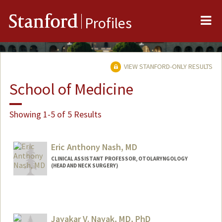
Me
Stanford
Profiles
VIEW STANFORD-ONLY RESULTS
School of Medicine
Showing 1-5 of 5 Results
Eric Anthony Nash, MD
CLINICAL ASSISTANT PROFESSOR, OTOLARYNGOLOGY
(HEAD AND NECK SURGERY)
Jayakar V. Nayak, MD, PhD