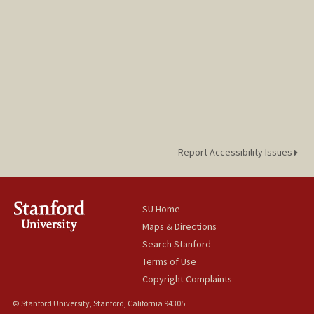
Report Accessibility Issues
SU Home
Maps & Directions
Search Stanford
Terms of Use
Copyright Complaints
© Stanford University, Stanford, California 94305