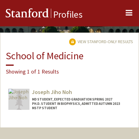
Me
Stanford
Profiles
VIEW STANFORD-ONLY RESULTS
School of Medicine
Showing 1 of 1 Results
Joseph Jiho Noh
MD STUDENT, EXPECTED GRADUATION SPRING 2027
PH.D. STUDENT IN BIOPHYSICS, ADMITTED AUTUMN 2023
MSTP STUDENT
Contact Info
jnoh2@stanford.edu