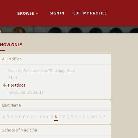
SIGN IN
EDIT MY PROFILE
BROWSE
HOW ONLY
All Profiles
Faculty, Research and Teaching Staff
Staff
Postdocs
Graduate Students
Last Name
A
B
C
D
E
F
G
H
I
J
K
L
M
N
O
P
Q
R
S
T
U
V
W
X
Y
Z
School of Medicine