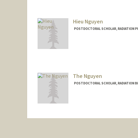
Contact Info
rhnasiri@stanford.edu
Hieu Nguyen
POSTDOCTORAL SCHOLAR, RADIATION P
Contact Info
hieung@stanford.edu
The Nguyen
POSTDOCTORAL SCHOLAR, RADIATION B
Contact Info
tknguyen@stanford.edu