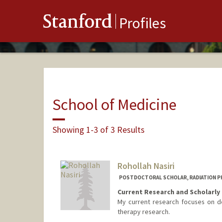
Stanford
Profiles
School of Medicine
Showing 1-3 of 3 Results
Rohollah Nasiri
POSTDOCTORAL SCHOLAR, RADIATION P
Current Research and Scholarly 
My current research focuses on de
therapy research.