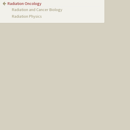
Radiation Oncology
Radiation and Cancer Biology
Radiation Physics