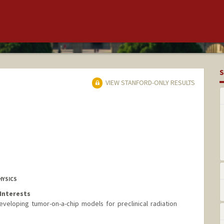
S
VIEW STANFORD-ONLY RESULTS
HYSICS
Interests
veloping tumor-on-a-chip models for preclinical radiation