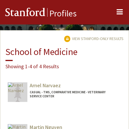
Me
Stanford
Profiles
VIEW STANFORD-ONLY RESULTS
School of Medicine
Showing 1-4 of 4 Results
Arnel Narvaez
CASUAL - TMS, COMPARATIVE MEDICINE - VETERINARY
SERVICE CENTER
Martin Nguyen