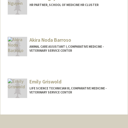
HR PARTNER, SCHOOL OF MEDICINE HR CLUSTER
Akira Noda Barroso
ANIMAL CARE ASSISTANT I, COMPARATIVE MEDICINE -
VETERINARY SERVICE CENTER
Emily Griswold
LIFE SCIENCE TECHNICIAN III, COMPARATIVE MEDICINE -
VETERINARY SERVICE CENTER