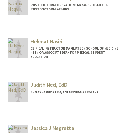
POSTDOCTORAL OPERATIONS MANAGER, OFFICE OF
POSTDOCTORAL AFFAIRS
Hekmat Nasiri
CLINICAL INSTRUCTOR (AFFILIATED), SCHOOL OF MEDICINE
- SENIOR ASSOCIATE DEAN FOR MEDICAL STUDENT
EDUCATION
Judith Ned, EdD
ADM SVCS ADMSTR 3, ENTERPRISE STRATEGY
Jessica J Negrette