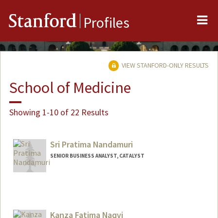
Me
Stanford
Profiles
VIEW STANFORD-ONLY RESULTS
School of Medicine
Showing 1-10 of 22 Results
Sri Pratima Nandamuri
SENIOR BUSINESS ANALYST, CATALYST
Kanza Fatima Naqvi