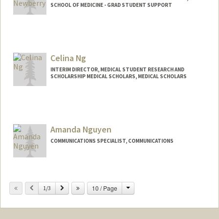
SCHOOL OF MEDICINE - GRAD STUDENT SUPPORT
Celina Ng
INTERIM DIRECTOR, MEDICAL STUDENT RESEARCH AND
SCHOLARSHIP MEDICAL SCHOLARS, MEDICAL SCHOLARS
Amanda Nguyen
COMMUNICATIONS SPECIALIST, COMMUNICATIONS
Change
Previous
Next
10 / Page
1/3