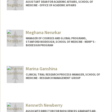
ASSISTANT DEAN FOR ACADEMIC AFFAIRS, SCHOOL OF
MEDICINE - OFFICE OF ACADEMIC AFFAIRS
Contact Info
Other Names:
Jessica Bussey
Meghana Nerurkar
MANAGER OF COURSES AND GLOBAL PROGRAMS,
STANFORD BIODESIGN, SCHOOL OF MEDICINE - MDRP'S -
BIODESIGN PROGRAM
Contact Info
Web page:
http://web.stanford.edu/people/mnerur
Marina Ganshina
CLINICAL TRIAL RESEARCH PROCESS MANAGER, SCHOOL OF
MEDICINE - RESEARCH MANAGEMENT GROUP
Contact Info
Other Names:
Marina Ness
Kenneth Newberry
ASSOCIATE DIRECTOR FOR BIOSCIENCES GRADUATE AID,