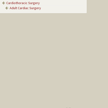
Cardiothoracic Surgery
Adult Cardiac Surgery