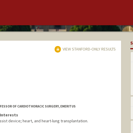
S
VIEW STANFORD-ONLY RESULTS
OFESSOR OF CARDIOTHORACIC SURGERY, EMERITUS
Interests
ssist device; heart, and heart-lung transplantation.