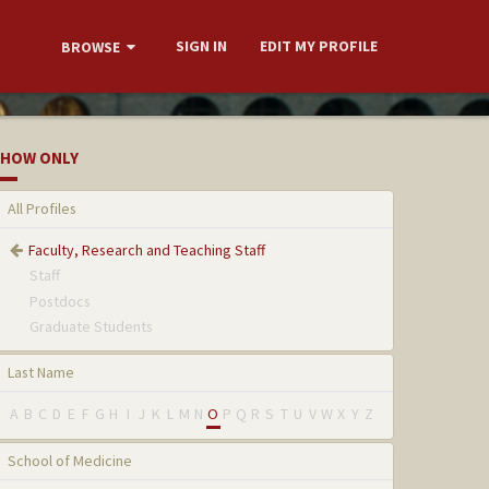
SIGN IN
EDIT MY PROFILE
BROWSE
HOW ONLY
All Profiles
Faculty, Research and Teaching Staff
Staff
Postdocs
Graduate Students
Last Name
A
B
C
D
E
F
G
H
I
J
K
L
M
N
O
P
Q
R
S
T
U
V
W
X
Y
Z
School of Medicine