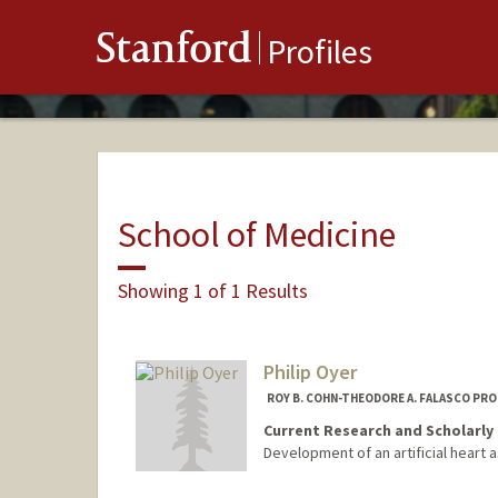
Stanford
Profiles
School of Medicine
Showing 1 of 1 Results
Philip Oyer
ROY B. COHN-THEODORE A. FALASCO PR
Current Research and Scholarly 
Development of an artificial heart a