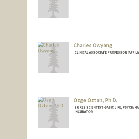
Contact Info
Other Names:
NeNe Owens
Charles Owyang
CLINICAL ASSOCIATE PROFESSOR (AFFILIA
Ozge Oztan, Ph.D.
SR RES SCIENTIST-BASIC LIFE, PSYCH/
INCUBATOR