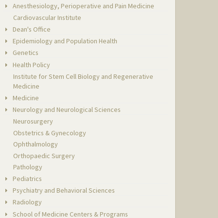
Anesthesiology, Perioperative and Pain Medicine
Cardiovascular Institute
Dean's Office
Epidemiology and Population Health
Genetics
Health Policy
Institute for Stem Cell Biology and Regenerative
Medicine
Medicine
Neurology and Neurological Sciences
Neurosurgery
Obstetrics & Gynecology
Ophthalmology
Orthopaedic Surgery
Pathology
Pediatrics
Psychiatry and Behavioral Sciences
Radiology
School of Medicine Centers & Programs