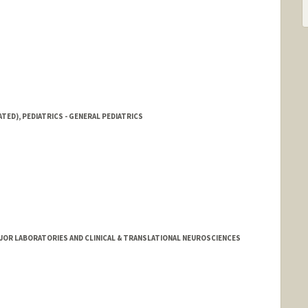
TED), PEDIATRICS - GENERAL PEDIATRICS
MAJOR LABORATORIES AND CLINICAL & TRANSLATIONAL NEUROSCIENCES