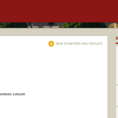
S
VIEW STANFORD-ONLY RESULTS
THOPAEDIC SURGERY