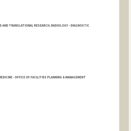
LS AND TRANSLATIONAL RESEARCH, RADIOLOGY - DIAGNOSTIC
EDICINE - OFFICE OF FACILITIES PLANNING & MANAGEMENT