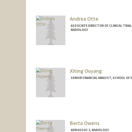
Andrea Otte
ASSOCIATE DIRECTOR OF CLINICAL TRIA
RADIOLOGY
Xiting Ouyang
SENIOR FINANCIAL ANALYST, SCHOOL OF M
Berta Owens
ADM ASSOC 2, RADIOLOGY