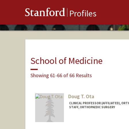
Stanford
Profiles
School of Medicine
Showing 61-66 of 66 Results
Doug T. Ota
CLINICAL PROFESSOR (AFFILIATED), OR
STAFF, ORTHOPAEDIC SURGERY