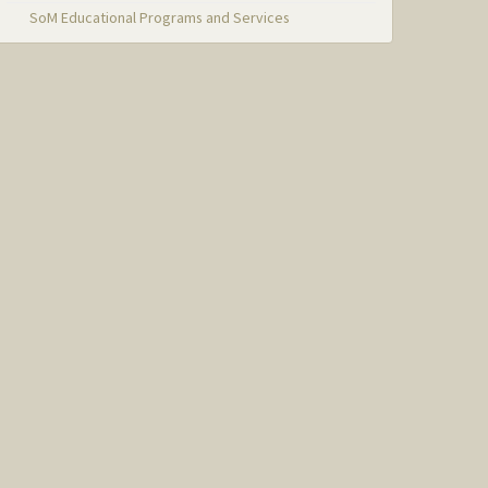
SoM Educational Programs and Services