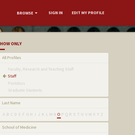
SIGN IN
EDIT MY PROFILE
BROWSE
HOW ONLY
All Profiles
Faculty, Research and Teaching Staff
Staff
Postdocs
Graduate Students
Last Name
A
B
C
D
E
F
G
H
I
J
K
L
M
N
O
P
Q
R
S
T
U
V
W
X
Y
Z
School of Medicine