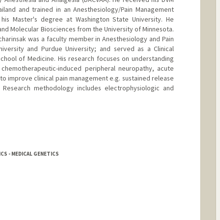
hailand and trained in an Anesthesiology/Pain Management
his Master's degree at Washington State University. He
nd Molecular Biosciences from the University of Minnesota.
Pacharinsak was a faculty member in Anesthesiology and Pain
versity and Purdue University; and served as a Clinical
School of Medicine. His research focuses on understanding
 chemotherapeutic-induced peripheral neuropathy, acute
to improve clinical pain management e.g. sustained release
. Research methodology includes electrophysiologic and
CS - MEDICAL GENETICS