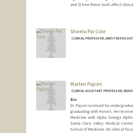
and 2) how these tools affect clinic
Sheela Pai Cole
CLINICAL PROFESSOR, ANESTHESIOLOGY, 
Marlen Pajcini
CLINICAL ASSISTANT PROFESSOR, RADI
Bio
Dr. Pajcini received his undergradu
graduating with Honors. He receive
Medicine with Alpha Omega Alpha 
Santa Clara Valley Medical Cente
School of Medicine. His clinical foc