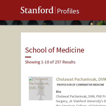
Stanford
Profiles
School of Medicine
Showing 1-10 of 257 Results
Cholawat Pacharinsak, DVM
PROFESSOR OF COMPARATIVE MEDICINE
Bio
Cholawat Pacharinsak, DVM, PhD Pr
Surgery, at Stanford University’s
the American College of Veterinar