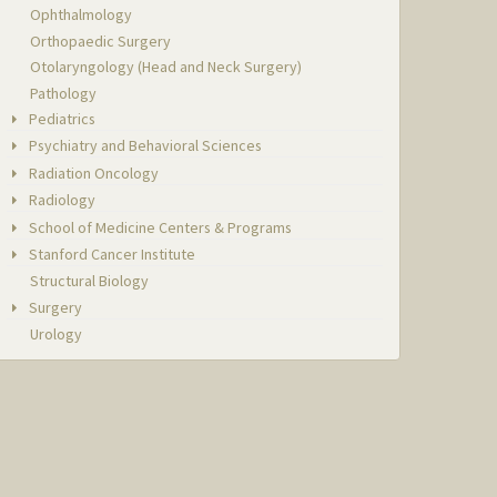
Ophthalmology
Orthopaedic Surgery
Otolaryngology (Head and Neck Surgery)
Pathology
Pediatrics
Psychiatry and Behavioral Sciences
Radiation Oncology
Radiology
School of Medicine Centers & Programs
Stanford Cancer Institute
Structural Biology
Surgery
Urology