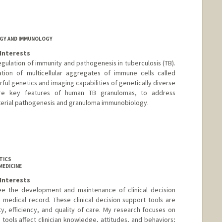
GY AND IMMUNOLOGY
Interests
regulation of immunity and pathogenesis in tuberculosis (TB).
tion of multicellular aggregates of immune cells called
ul genetics and imaging capabilities of genetically diverse
ure key features of human TB granulomas, to address
erial pathogenesis and granuloma immunobiology.
d.edu/people/apagan
TICS
MEDICINE
Interests
see the development and maintenance of clinical decision
c medical record. These clinical decision support tools are
, efficiency, and quality of care. My research focuses on
 tools affect clinician knowledge, attitudes, and behaviors;