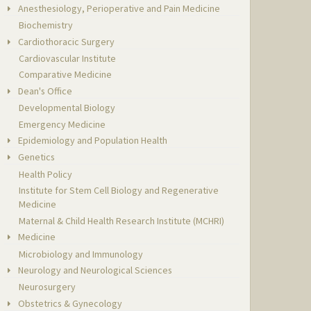
Anesthesiology, Perioperative and Pain Medicine
Biochemistry
Cardiothoracic Surgery
Cardiovascular Institute
Comparative Medicine
Dean's Office
Developmental Biology
Emergency Medicine
Epidemiology and Population Health
Genetics
Health Policy
Institute for Stem Cell Biology and Regenerative
Medicine
Maternal & Child Health Research Institute (MCHRI)
Medicine
Microbiology and Immunology
Neurology and Neurological Sciences
Neurosurgery
Obstetrics & Gynecology