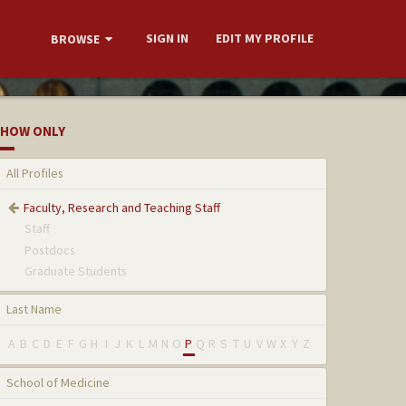
SIGN IN
EDIT MY PROFILE
BROWSE
HOW ONLY
All Profiles
Faculty, Research and Teaching Staff
Staff
Postdocs
Graduate Students
Last Name
A
B
C
D
E
F
G
H
I
J
K
L
M
N
O
P
Q
R
S
T
U
V
W
X
Y
Z
School of Medicine