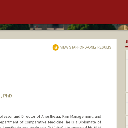
S
VIEW STANFORD-ONLY RESULTS
, PhD
ofessor and Director of Anesthesia, Pain Management, and
 Department of Comparative Medicine; he is a Diplomate of
y Anesthesia and Analgesia (DACVAA). He received his DVM