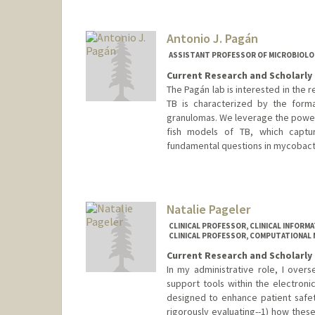
Antonio J. Pagán
ASSISTANT PROFESSOR OF MICROBIOLO
Current Research and Scholarly 
The Pagán lab is interested in the 
TB is characterized by the forma
granulomas. We leverage the powerf
fish models of TB, which capt
fundamental questions in mycobact
Contact Info
Web page:
http://web.stanfor
Natalie Pageler
CLINICAL PROFESSOR, CLINICAL INFORMA
CLINICAL PROFESSOR, COMPUTATIONAL 
Current Research and Scholarly 
In my administrative role, I over
support tools within the electroni
designed to enhance patient safety
rigorously evaluating--1) how these