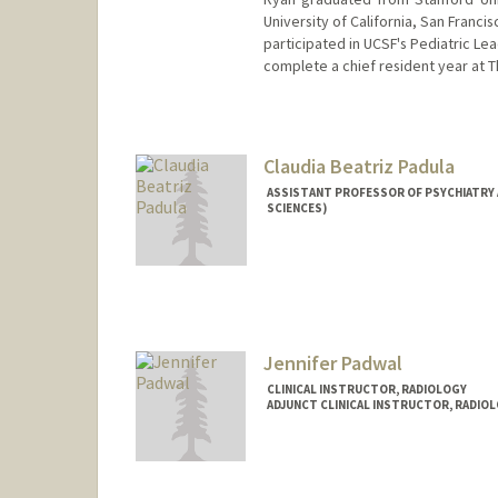
University of California, San Franc
participated in UCSF's Pediatric L
complete a chief resident year at 
Claudia Beatriz Padula
ASSISTANT PROFESSOR OF PSYCHIATRY 
SCIENCES)
Jennifer Padwal
CLINICAL INSTRUCTOR, RADIOLOGY
ADJUNCT CLINICAL INSTRUCTOR, RADIO