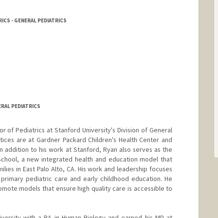
ICS - GENERAL PEDIATRICS
ERAL PEDIATRICS
or of Pediatrics at Stanford University's Division of General
actices are at Gardner Packard Children's Health Center and
 In addition to his work at Stanford, Ryan also serves as the
School, a new integrated health and education model that
lies in East Palo Alto, CA. His work and leadership focuses
 primary pediatric care and early childhood education. He
mote models that ensure high quality care is accessible to
versity with a BA in Human Biology and earned his MD at