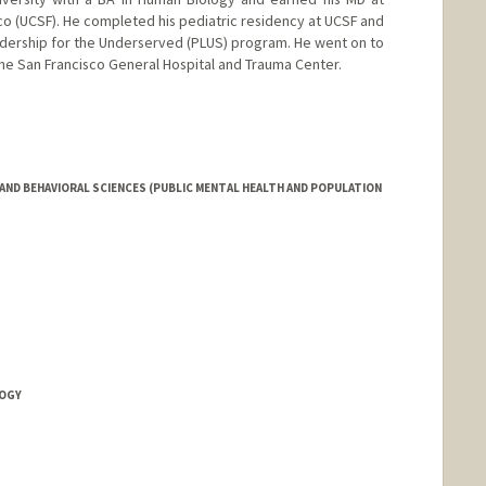
isco (UCSF). He completed his pediatric residency at UCSF and
eadership for the Underserved (PLUS) program. He went on to
The San Francisco General Hospital and Trauma Center.
AND BEHAVIORAL SCIENCES (PUBLIC MENTAL HEALTH AND POPULATION
LOGY