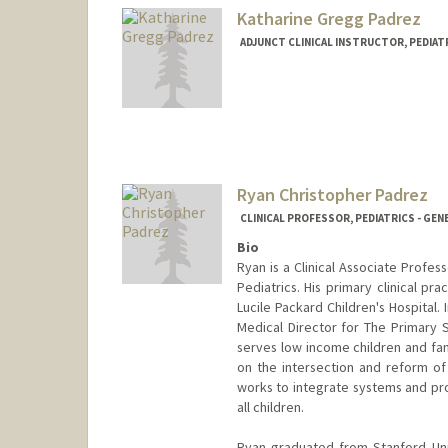
Katharine Gregg Padrez
ADJUNCT CLINICAL INSTRUCTOR, PEDIATR
Ryan Christopher Padrez
CLINICAL PROFESSOR, PEDIATRICS - GEN
Bio
Ryan is a Clinical Associate Profess
Pediatrics. His primary clinical pr
Lucile Packard Children's Hospital.
Medical Director for The Primary 
serves low income children and fami
on the intersection and reform of
works to integrate systems and pro
all children.
Ryan graduated from Stanford Uni