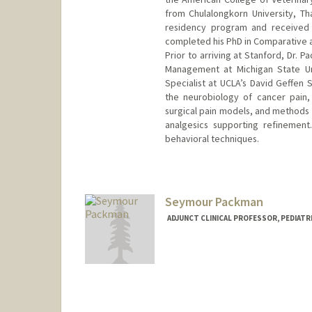
from Chulalongkorn University, T
residency program and received 
completed his PhD in Comparative a
Prior to arriving at Stanford, Dr. 
Management at Michigan State Uni
Specialist at UCLA’s David Geffen 
the neurobiology of cancer pain,
surgical pain models, and methods 
analgesics supporting refinement
behavioral techniques.
Contact Info
Other Names:
C. Pacharinsak
Seymour Packman
ADJUNCT CLINICAL PROFESSOR, PEDIATRI