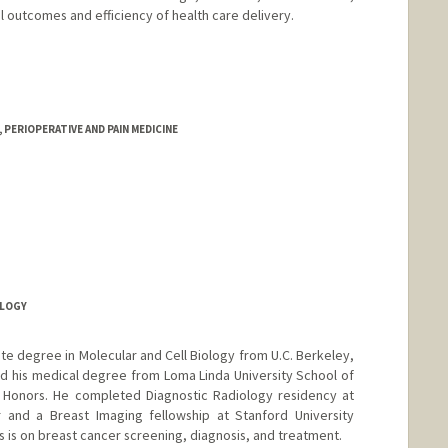
al outcomes and efficiency of health care delivery.
PERIOPERATIVE AND PAIN MEDICINE
OLOGY
ate degree in Molecular and Cell Biology from U.C. Berkeley,
d his medical degree from Loma Linda University School of
Honors. He completed Diagnostic Radiology residency at
r and a Breast Imaging fellowship at Stanford University
us is on breast cancer screening, diagnosis, and treatment.