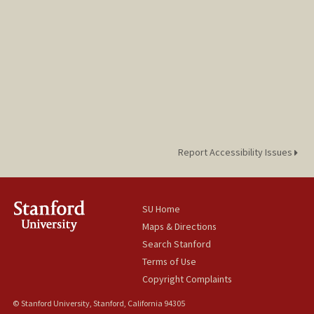
Report Accessibility Issues
SU Home
Maps & Directions
Search Stanford
Terms of Use
Copyright Complaints
© Stanford University, Stanford, California 94305