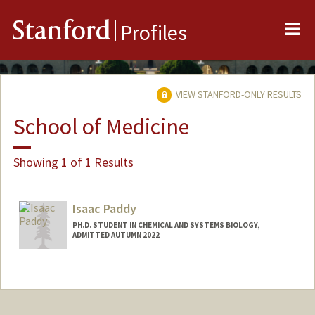
Me
Stanford
Profiles
VIEW STANFORD-ONLY RESULTS
School of Medicine
Showing 1 of 1 Results
Isaac Paddy
PH.D. STUDENT IN CHEMICAL AND SYSTEMS BIOLOGY,
ADMITTED AUTUMN 2022
Contact Info
Mail Code: 5421
ipaddy22@stanford.edu