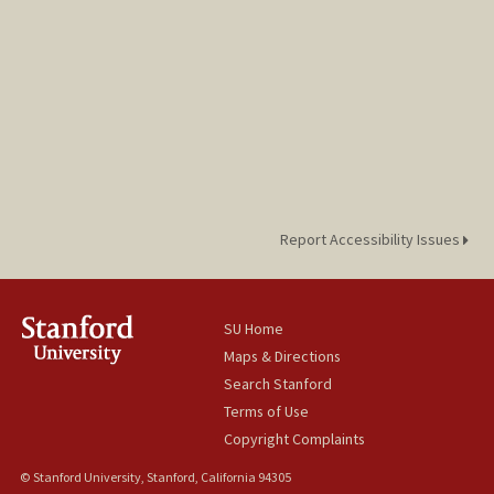
Report Accessibility Issues
SU Home
Maps & Directions
Search Stanford
Terms of Use
Copyright Complaints
© Stanford University, Stanford, California 94305