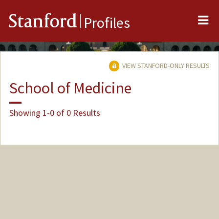
Me
Stanford
Profiles
VIEW STANFORD-ONLY RESULTS
School of Medicine
Showing 1-0 of 0 Results