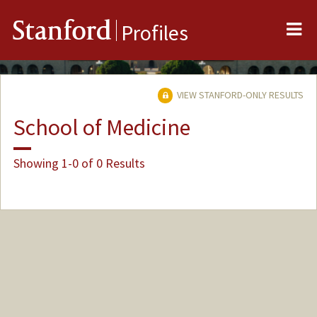
Me
Stanford
Profiles
VIEW STANFORD-ONLY RESULTS
School of Medicine
Showing 1-0 of 0 Results