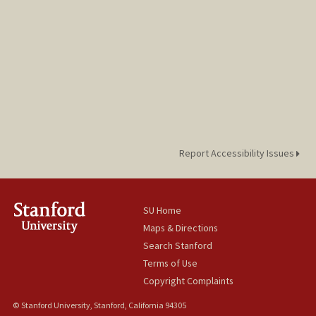
Report Accessibility Issues
SU Home
Maps & Directions
Search Stanford
Terms of Use
Copyright Complaints
© Stanford University, Stanford, California 94305