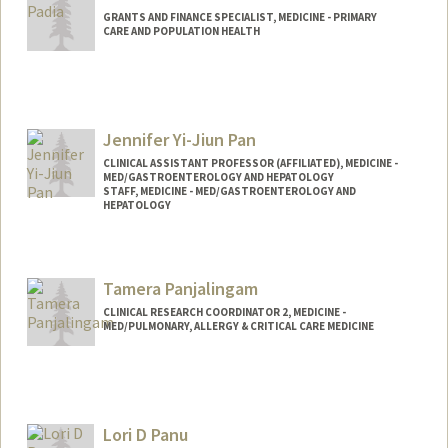
GRANTS AND FINANCE SPECIALIST, MEDICINE - PRIMARY
CARE AND POPULATION HEALTH
Jennifer Yi-Jiun Pan
CLINICAL ASSISTANT PROFESSOR (AFFILIATED), MEDICINE -
MED/GASTROENTEROLOGY AND HEPATOLOGY
STAFF, MEDICINE - MED/GASTROENTEROLOGY AND
HEPATOLOGY
Contact Info
Other Names:
Jen Pan
Tamera Panjalingam
Jennifer Pan
CLINICAL RESEARCH COORDINATOR 2, MEDICINE -
MED/PULMONARY, ALLERGY & CRITICAL CARE MEDICINE
Lori D Panu