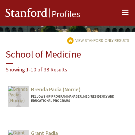
Me
Stanford
Profiles
VIEW STANFORD-ONLY RESULTS
School of Medicine
Showing 1-10 of 38 Results
Brenda Padia (Norrie)
FELLOWSHIP PROGRAM MANAGER, MED/RESIDENCY AND
EDUCATIONAL PROGRAMS
Contact Info
Other Names:
Brenda Norrie
Grant Padia