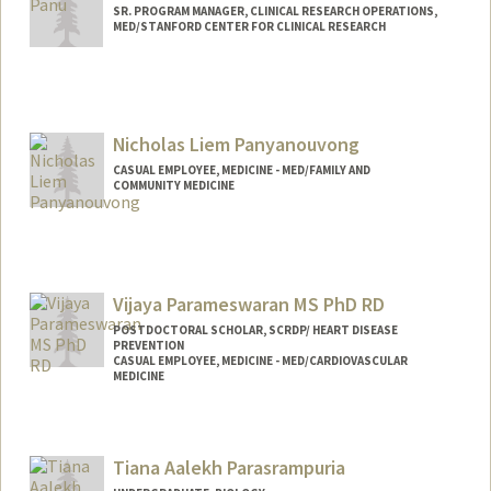
SR. PROGRAM MANAGER, CLINICAL RESEARCH OPERATIONS,
MED/STANFORD CENTER FOR CLINICAL RESEARCH
Contact Info
Web page:
http://web.stanford.edu/people/lpanu
Nicholas Liem Panyanouvong
CASUAL EMPLOYEE, MEDICINE - MED/FAMILY AND
COMMUNITY MEDICINE
Vijaya Parameswaran MS PhD RD
POSTDOCTORAL SCHOLAR, SCRDP/ HEART DISEASE
PREVENTION
CASUAL EMPLOYEE, MEDICINE - MED/CARDIOVASCULAR
MEDICINE
Contact Info
Mail Code: 5406
Tiana Aalekh Parasrampuria
vijayap@stanford.edu