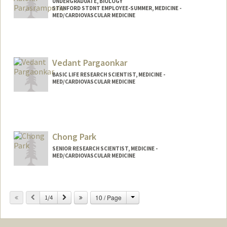
UNDERGRADUATE, BIOLOGY
STANFORD STDNT EMPLOYEE-SUMMER, MEDICINE -
MED/CARDIOVASCULAR MEDICINE
Contact Info
Mail Code: 5406
tianap@stanford.edu
Vedant Pargaonkar
BASIC LIFE RESEARCH SCIENTIST, MEDICINE -
MED/CARDIOVASCULAR MEDICINE
Chong Park
SENIOR RESEARCH SCIENTIST, MEDICINE -
MED/CARDIOVASCULAR MEDICINE
Change
Previous
Next
10 / Page
1/4