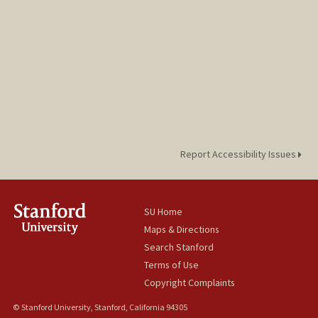
Report Accessibility Issues
SU Home
Maps & Directions
Search Stanford
Terms of Use
Copyright Complaints
© Stanford University, Stanford, California 94305