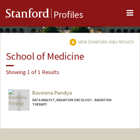
Me
Stanford
Profiles
VIEW STANFORD-ONLY RESULTS
School of Medicine
Showing 1 of 1 Results
Raveena Pandya
DATA ANALYST, RADIATION ONCOLOGY - RADIATION
THERAPY