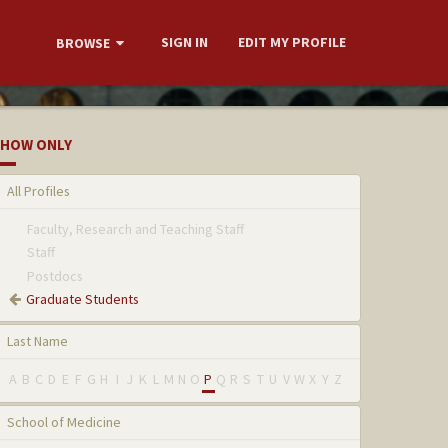
SIGN IN
EDIT MY PROFILE
BROWSE
HOW ONLY
All Profiles
Faculty, Research and Teaching Staff
Staff
Postdocs
Graduate Students
Last Name
A
B
C
D
E
F
G
H
I
J
K
L
M
N
O
P
Q
R
S
T
U
V
W
X
Y
Z
School of Medicine