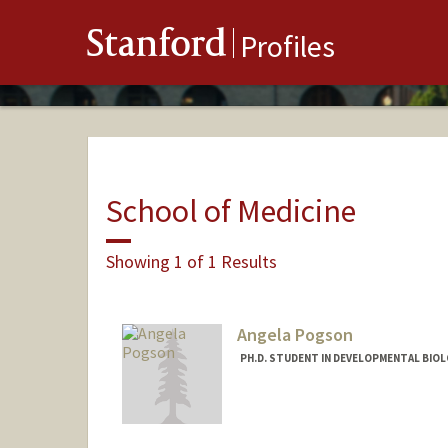
Stanford
Profiles
School of Medicine
Showing 1 of 1 Results
Angela Pogson
PH.D. STUDENT IN DEVELOPMENTAL BIOL
Contact Info
apogson@stanford.edu