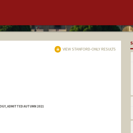
S
VIEW STANFORD-ONLY RESULTS
OGY, ADMITTED AUTUMN 2021