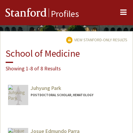
Me
Stanford
Profiles
VIEW STANFORD-ONLY RESULTS
School of Medicine
Showing 1-8 of 8 Results
Juhyung Park
POSTDOCTORAL SCHOLAR, HEMATOLOGY
Contact Info
jhpark77@stanford.edu
Josue Edmundo Parra