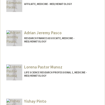
AFFILIATE, MEDICINE - MED/HEMATOLOGY
Adrian Jeremy Pasco
RESEARCH FINANCE ASSOCIATE, MEDICINE -
MED/HEMATOLOGY
Contact Info
Other Names:
AJ Pasco
Lorena Pastor Munoz
LIFE SCIENCE RESEARCH PROFESSIONAL 1, MEDICINE -
MED/HEMATOLOGY
Yishay Pinto