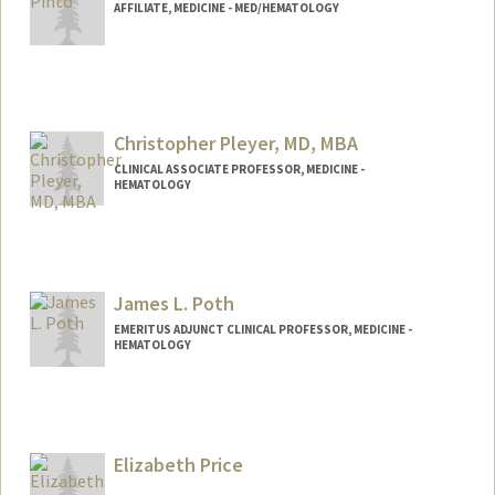
AFFILIATE, MEDICINE - MED/HEMATOLOGY
Christopher Pleyer, MD, MBA
CLINICAL ASSOCIATE PROFESSOR, MEDICINE -
HEMATOLOGY
James L. Poth
EMERITUS ADJUNCT CLINICAL PROFESSOR, MEDICINE -
HEMATOLOGY
Elizabeth Price