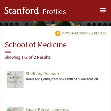
Me
Stanford
Profiles
VIEW STANFORD-ONLY RESULTS
School of Medicine
Showing 1-2 of 2 Results
Shellcey Pearson
ADM ASSOC 4, OHNS/OTOLOGY & NEUROTOLOGY DIVISION
Emaly Perez - Jimenez