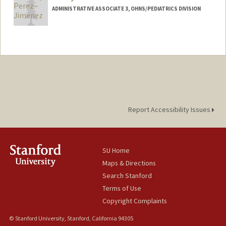
ADMINISTRATIVE ASSOCIATE 3, OHNS/PEDIATRICS DIVISION
Report Accessibility Issues
SU Home
Maps & Directions
Search Stanford
Terms of Use
Copyright Complaints
© Stanford University, Stanford, California 94305