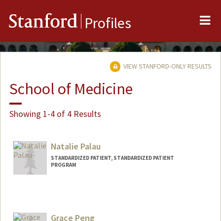
Me
Stanford
Profiles
VIEW STANFORD-ONLY RESULTS
School of Medicine
Showing 1-4 of 4 Results
Natalie Palau
STANDARDIZED PATIENT, STANDARDIZED PATIENT
PROGRAM
Grace Peng