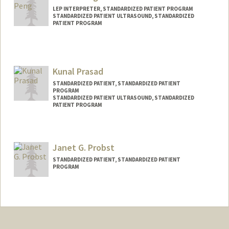
LEP INTERPRETER, STANDARDIZED PATIENT PROGRAM
STANDARDIZED PATIENT ULTRASOUND, STANDARDIZED
PATIENT PROGRAM
Kunal Prasad
STANDARDIZED PATIENT, STANDARDIZED PATIENT
PROGRAM
STANDARDIZED PATIENT ULTRASOUND, STANDARDIZED
PATIENT PROGRAM
Janet G. Probst
STANDARDIZED PATIENT, STANDARDIZED PATIENT
PROGRAM
Contact Info
Other Names:
Jan Probst