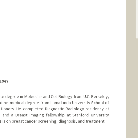
OLOGY
ate degree in Molecular and Cell Biology from U.C. Berkeley,
d his medical degree from Loma Linda University School of
Honors. He completed Diagnostic Radiology residency at
r and a Breast Imaging fellowship at Stanford University
us is on breast cancer screening, diagnosis, and treatment.