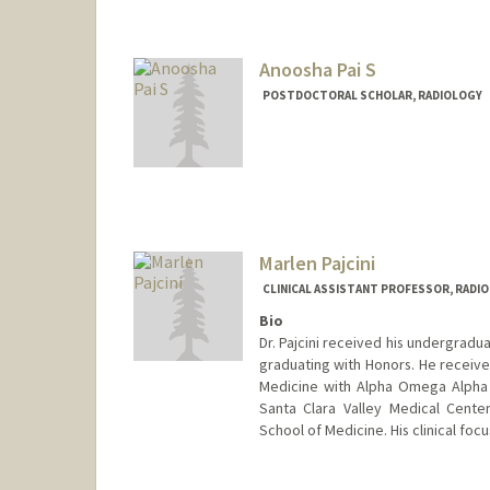
Anoosha Pai S
POSTDOCTORAL SCHOLAR, RADIOLOGY
Marlen Pajcini
CLINICAL ASSISTANT PROFESSOR, RADI
Bio
Dr. Pajcini received his undergradu
graduating with Honors. He receive
Medicine with Alpha Omega Alpha 
Santa Clara Valley Medical Cente
School of Medicine. His clinical foc