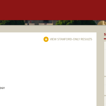
S
VIEW STANFORD-ONLY RESULTS
LOGY