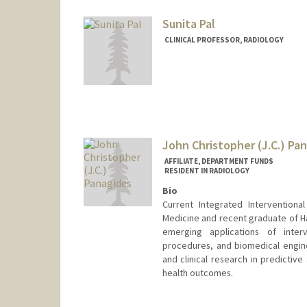
Sunita Pal
CLINICAL PROFESSOR, RADIOLOGY
John Christopher (J.C.) Pa
AFFILIATE, DEPARTMENT FUNDS
RESIDENT IN RADIOLOGY
Bio
Current Integrated Interventiona
Medicine and recent graduate of Ha
emerging applications of interv
procedures, and biomedical engine
and clinical research in predictiv
health outcomes.