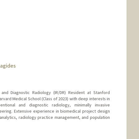
nagides
l and Diagnostic Radiology (IR/DR) Resident at Stanford
rvard Medical School (Class of 2023) with deep interests in
entional and diagnostic radiology, minimally invasive
ering. Extensive experience in biomedical project design
e analytics, radiology practice management, and population