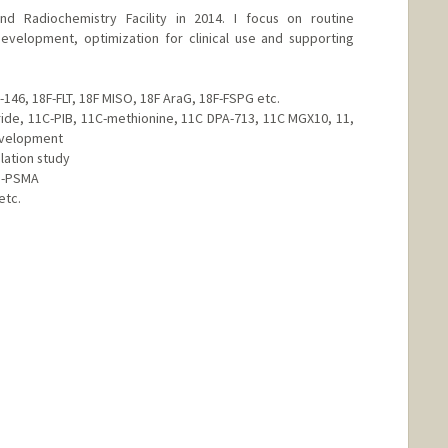
nd Radiochemistry Facility in 2014. I focus on routine
evelopment, optimization for clinical use and supporting
-146, 18F-FLT, 18F MISO, 18F AraG, 18F-FSPG etc.
ride, 11C-PIB, 11C-methionine, 11C DPA-713, 11C MGX10, 11,
evelopment
lation study
a-PSMA
etc.
d.edu/people/parkjh