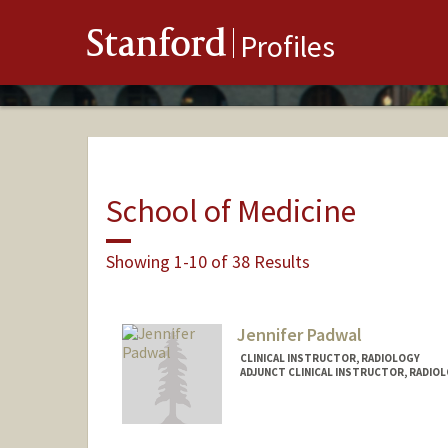
Stanford
Profiles
School of Medicine
Showing 1-10 of 38 Results
Jennifer Padwal
CLINICAL INSTRUCTOR, RADIOLOGY
ADJUNCT CLINICAL INSTRUCTOR, RADIO