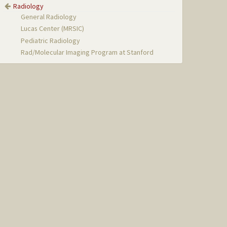
Radiology
General Radiology
Lucas Center (MRSIC)
Pediatric Radiology
Rad/Molecular Imaging Program at Stanford