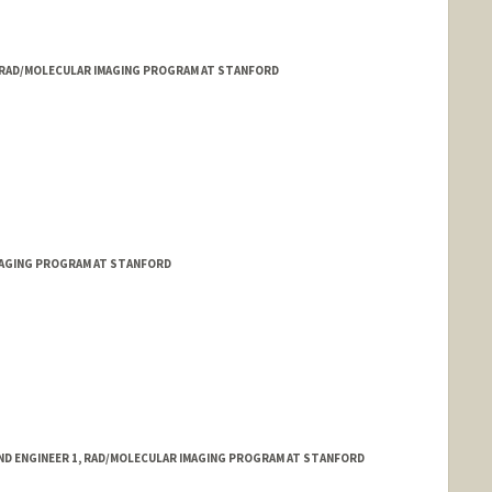
, RAD/MOLECULAR IMAGING PROGRAM AT STANFORD
MAGING PROGRAM AT STANFORD
ND ENGINEER 1, RAD/MOLECULAR IMAGING PROGRAM AT STANFORD