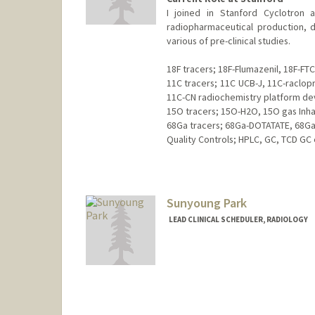
I joined in Stanford Cyclotron a
radiopharmaceutical production, d
various of pre-clinical studies.
18F tracers; 18F-Flumazenil, 18F-FTC
11C tracers; 11C UCB-J, 11C-raclop
11C-CN radiochemistry platform d
15O tracers; 15O-H2O, 15O gas Inha
68Ga tracers; 68Ga-DOTATATE, 68G
Quality Controls; HPLC, GC, TCD GC 
Contact Info
Web page:
http://web.stanfor
Sunyoung Park
LEAD CLINICAL SCHEDULER, RADIOLOGY