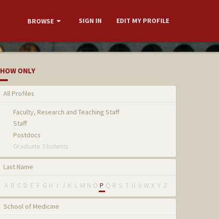
SIGN IN
EDIT MY PROFILE
BROWSE
HOW ONLY
All Profiles
Faculty, Research and Teaching Staff
Staff
Postdocs
Graduate Students
Last Name
A
B
C
D
E
F
G
H
I
J
K
L
M
N
O
P
Q
R
S
T
U
V
W
X
Y
Z
School of Medicine