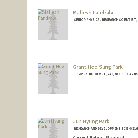
Mallesh Pandrala
SENIOR PHYSICAL RESEARCH SCIENTIST
Grant Hee-Sung Park
TEMP - NON-EXEMPT, RAD/MOLECULAR I
Jun Hyung Park
RESEARCH AND DEVELOPMENT SCIENCE A
Current Role at Stanford