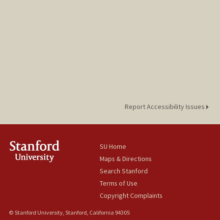
Report Accessibility Issues
SU Home
Maps & Directions
Search Stanford
Terms of Use
Copyright Complaints
© Stanford University, Stanford, California 94305