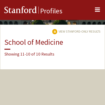
Me
Stanford
Profiles
VIEW STANFORD-ONLY RESULTS
School of Medicine
Showing 11-10 of 10 Results