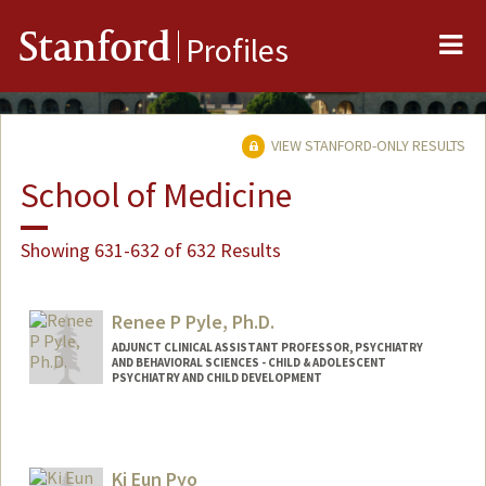
Me
Stanford
Profiles
VIEW STANFORD-ONLY RESULTS
School of Medicine
Showing 631-632 of 632 Results
Renee P Pyle, Ph.D.
ADJUNCT CLINICAL ASSISTANT PROFESSOR, PSYCHIATRY
AND BEHAVIORAL SCIENCES - CHILD & ADOLESCENT
PSYCHIATRY AND CHILD DEVELOPMENT
Ki Eun Pyo