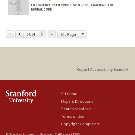
LIFE SCIENCE RSCH PROF 3, SOM - CNC - CRACKING THE
NEURAL CODE
Change
Previous
Next
10 / Page
64/64
Report Accessibility Issues
SU Home
Maps & Directions
Search Stanford
Terms of Use
Copyright Complaints
© Stanford University, Stanford, California 94305