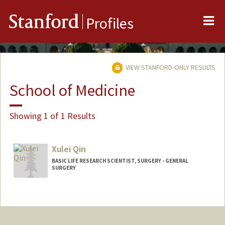
Me
Stanford
Profiles
VIEW STANFORD-ONLY RESULTS
School of Medicine
Showing 1 of 1 Results
Xulei Qin
BASIC LIFE RESEARCH SCIENTIST, SURGERY - GENERAL
SURGERY