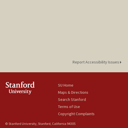
Report Accessibility Issues
SU Home
Maps & Directions
Search Stanford
Terms of Use
Copyright Complaints
© Stanford University, Stanford, California 94305