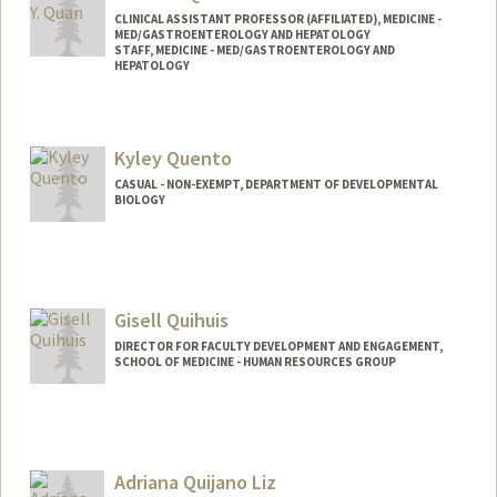
CLINICAL ASSISTANT PROFESSOR (AFFILIATED), MEDICINE -
MED/GASTROENTEROLOGY AND HEPATOLOGY
STAFF, MEDICINE - MED/GASTROENTEROLOGY AND
HEPATOLOGY
Kyley Quento
CASUAL - NON-EXEMPT, DEPARTMENT OF DEVELOPMENTAL
BIOLOGY
Gisell Quihuis
DIRECTOR FOR FACULTY DEVELOPMENT AND ENGAGEMENT,
SCHOOL OF MEDICINE - HUMAN RESOURCES GROUP
Adriana Quijano Liz