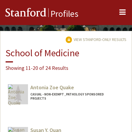
Me
Stanford
Profiles
VIEW STANFORD-ONLY RESULTS
School of Medicine
Showing 11-20 of 24 Results
Antonia Zoe Quake
CASUAL - NON-EXEMPT , PATHOLOGY SPONSORED
PROJECTS
Susan Y. Quan