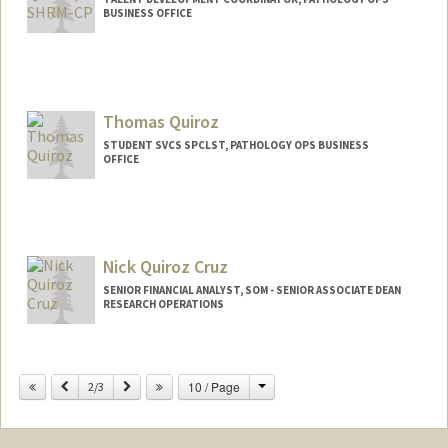
BUSINESS OFFICE
Thomas Quiroz
STUDENT SVCS SPCLST, PATHOLOGY OPS BUSINESS
OFFICE
Nick Quiroz Cruz
SENIOR FINANCIAL ANALYST, SOM - SENIOR ASSOCIATE DEAN
RESEARCH OPERATIONS
Contact Info
Change
Previous
Next
10 / Page
Other Names:
2/3
Nick Quiroz-Cruz