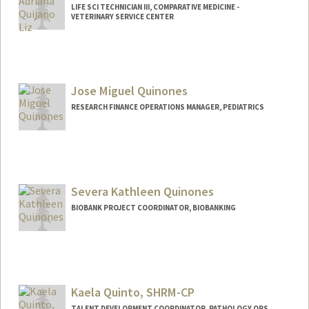
LIFE SCI TECHNICIAN III, COMPARATIVE MEDICINE -
VETERINARY SERVICE CENTER
Jose Miguel Quinones
RESEARCH FINANCE OPERATIONS MANAGER, PEDIATRICS
Severa Kathleen Quinones
BIOBANK PROJECT COORDINATOR, BIOBANKING
Kaela Quinto, SHRM-CP
TALENT DEVELOPMENT COORDINATOR, PATHOLOGY OPS