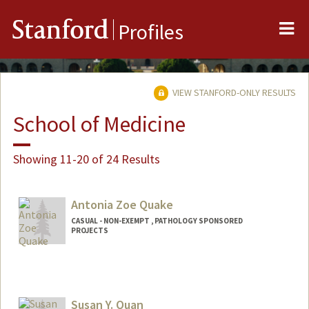
Me
Stanford
Profiles
VIEW STANFORD-ONLY RESULTS
School of Medicine
Showing 11-20 of 24 Results
Antonia Zoe Quake
CASUAL - NON-EXEMPT , PATHOLOGY SPONSORED
PROJECTS
Susan Y. Quan