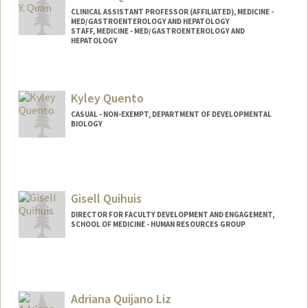
CLINICAL ASSISTANT PROFESSOR (AFFILIATED), MEDICINE -
MED/GASTROENTEROLOGY AND HEPATOLOGY
STAFF, MEDICINE - MED/GASTROENTEROLOGY AND
HEPATOLOGY
Kyley Quento
CASUAL - NON-EXEMPT, DEPARTMENT OF DEVELOPMENTAL
BIOLOGY
Gisell Quihuis
DIRECTOR FOR FACULTY DEVELOPMENT AND ENGAGEMENT,
SCHOOL OF MEDICINE - HUMAN RESOURCES GROUP
Adriana Quijano Liz