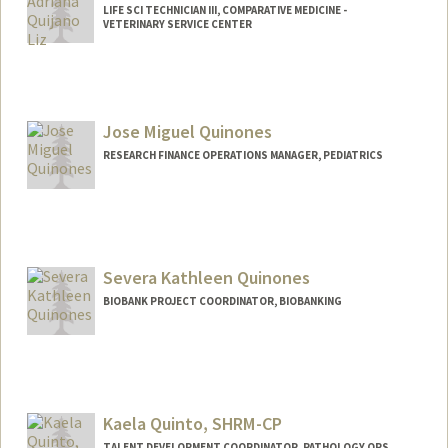
LIFE SCI TECHNICIAN III, COMPARATIVE MEDICINE -
VETERINARY SERVICE CENTER
Jose Miguel Quinones
RESEARCH FINANCE OPERATIONS MANAGER, PEDIATRICS
Severa Kathleen Quinones
BIOBANK PROJECT COORDINATOR, BIOBANKING
Kaela Quinto, SHRM-CP
TALENT DEVELOPMENT COORDINATOR, PATHOLOGY OPS