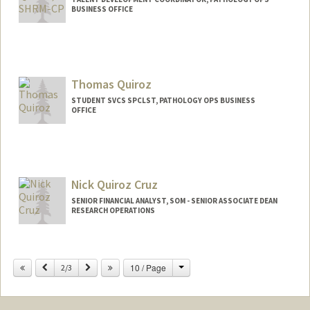
BUSINESS OFFICE
Thomas Quiroz
STUDENT SVCS SPCLST, PATHOLOGY OPS BUSINESS
OFFICE
Nick Quiroz Cruz
SENIOR FINANCIAL ANALYST, SOM - SENIOR ASSOCIATE DEAN
RESEARCH OPERATIONS
Contact Info
Change
Previous
Next
10 / Page
Other Names:
2/3
Nick Quiroz-Cruz