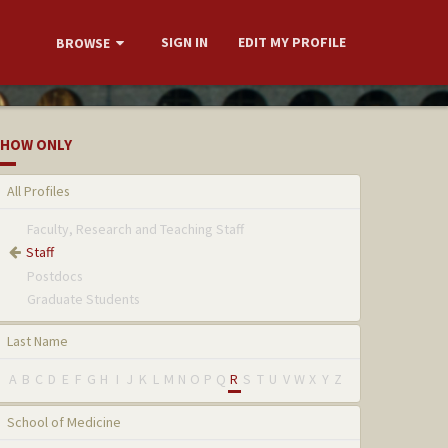
SIGN IN
EDIT MY PROFILE
BROWSE
HOW ONLY
All Profiles
Faculty, Research and Teaching Staff
Staff
Postdocs
Graduate Students
Last Name
A
B
C
D
E
F
G
H
I
J
K
L
M
N
O
P
Q
R
S
T
U
V
W
X
Y
Z
School of Medicine