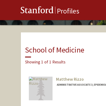
Stanford
Profiles
School of Medicine
Showing 1 of 1 Results
Matthew Rizzo
ADMINISTRATIVE ASSOCIATE 3, EPIDEMI
Contact Info
Other Names:
Matt Rizzo