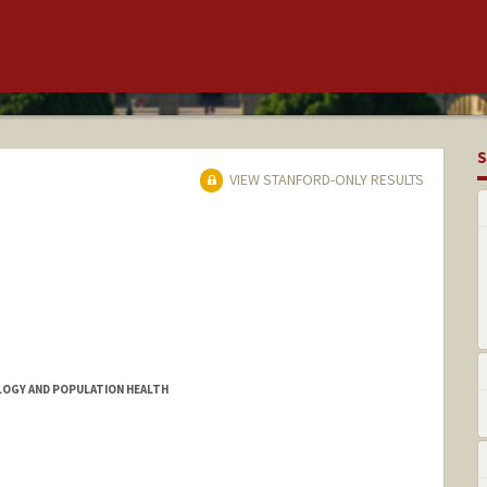
S
VIEW STANFORD-ONLY RESULTS
OLOGY AND POPULATION HEALTH