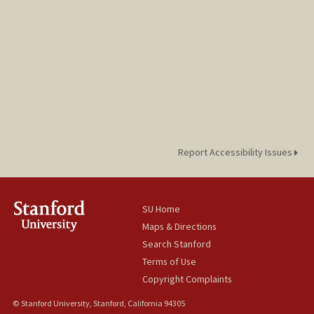
Report Accessibility Issues
SU Home
Maps & Directions
Search Stanford
Terms of Use
Copyright Complaints
© Stanford University, Stanford, California 94305