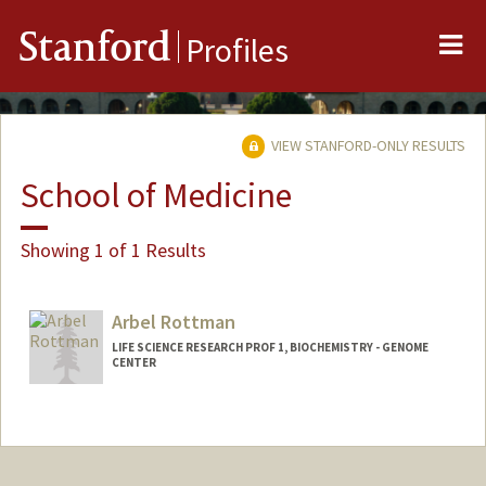
Me
Stanford
Profiles
VIEW STANFORD-ONLY RESULTS
School of Medicine
Showing 1 of 1 Results
Arbel Rottman
LIFE SCIENCE RESEARCH PROF 1, BIOCHEMISTRY - GENOME
CENTER