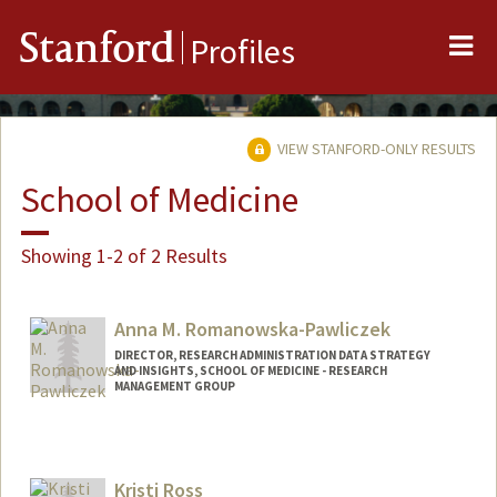
Me
Stanford
Profiles
VIEW STANFORD-ONLY RESULTS
School of Medicine
Showing 1-2 of 2 Results
Anna M. Romanowska-Pawliczek
DIRECTOR, RESEARCH ADMINISTRATION DATA STRATEGY
AND INSIGHTS, SCHOOL OF MEDICINE - RESEARCH
MANAGEMENT GROUP
Kristi Ross