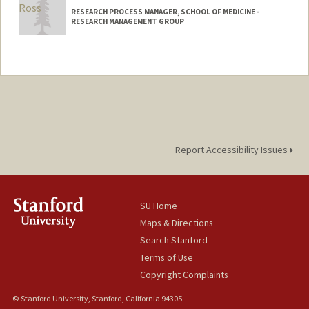
RESEARCH PROCESS MANAGER, SCHOOL OF MEDICINE -
RESEARCH MANAGEMENT GROUP
Report Accessibility Issues
SU Home
Maps & Directions
Search Stanford
Terms of Use
Copyright Complaints
© Stanford University, Stanford, California 94305