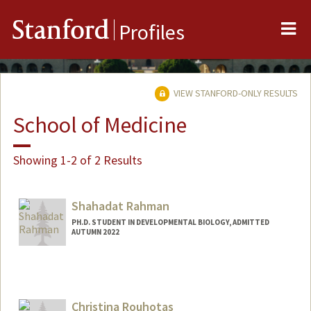
Me
Stanford
Profiles
VIEW STANFORD-ONLY RESULTS
School of Medicine
Showing 1-2 of 2 Results
Shahadat Rahman
PH.D. STUDENT IN DEVELOPMENTAL BIOLOGY, ADMITTED
AUTUMN 2022
Contact Info
shahadat@stanford.edu
Christina Rouhotas