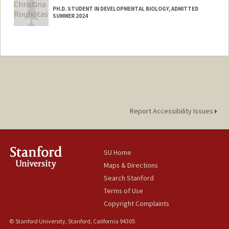
PH.D. STUDENT IN DEVELOPMENTAL BIOLOGY, ADMITTED
SUMMER 2024
Contact Info
Mail Code: 5082
csrouhot@stanford.edu
Report Accessibility Issues
SU Home
Maps & Directions
Search Stanford
Terms of Use
Copyright Complaints
© Stanford University, Stanford, California 94305