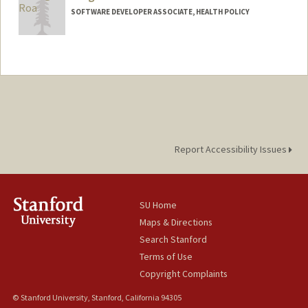
SOFTWARE DEVELOPER ASSOCIATE, HEALTH POLICY
Report Accessibility Issues
SU Home
Maps & Directions
Search Stanford
Terms of Use
Copyright Complaints
© Stanford University, Stanford, California 94305