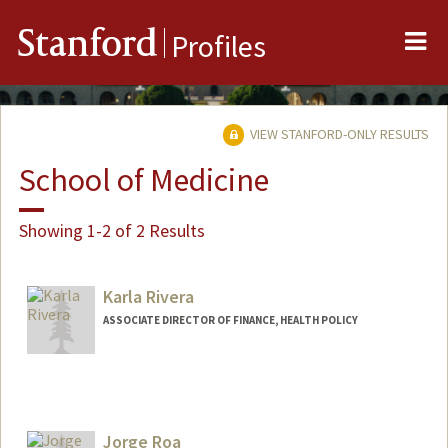
Me
Stanford
Profiles
VIEW STANFORD-ONLY RESULTS
School of Medicine
Showing 1-2 of 2 Results
Karla Rivera
ASSOCIATE DIRECTOR OF FINANCE, HEALTH POLICY
Jorge Roa