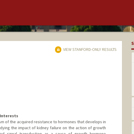
S
VIEW STANFORD-ONLY RESULTS
Interests
sm of the acquired resistance to hormones that develops in
studying the impact of kidney failure on the action of growth
ed signal transduction as a cause of growth hormone