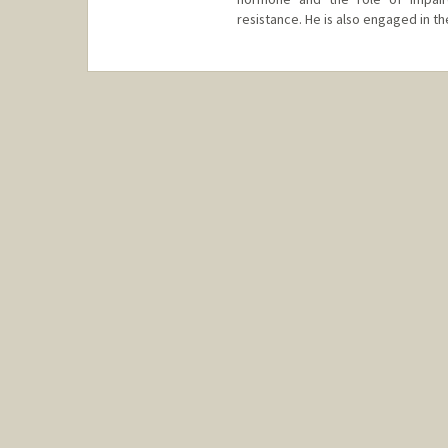
resistance. He is also engaged in th