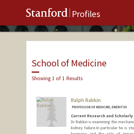
Stanford
Profiles
School of Medicine
Showing 1 of 1 Results
Ralph Rabkin
PROFESSOR OF MEDICINE, EMERITUS
Current Research and Scholarly 
Dr Rabkin is examining the mechani
kidney failure.In particular he is 
hormone and the role of impair