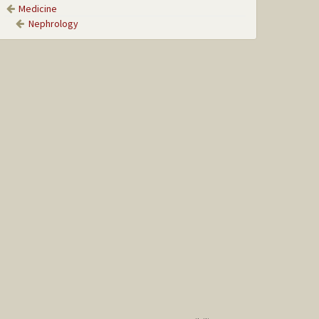
Medicine
Nephrology