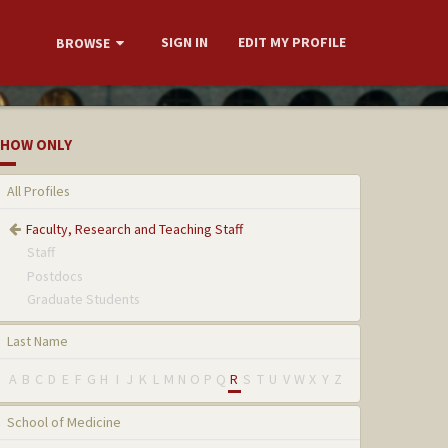
SIGN IN
EDIT MY PROFILE
BROWSE
HOW ONLY
All Profiles
Faculty, Research and Teaching Staff
Staff
Postdocs
Graduate Students
Last Name
A
B
C
D
E
F
G
H
I
J
K
L
M
N
O
P
Q
R
S
T
U
V
W
X
Y
Z
School of Medicine