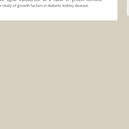
e study of growth factors in diabetic kidney disease.