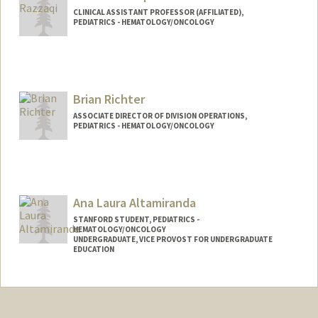
CLINICAL ASSISTANT PROFESSOR (AFFILIATED),
PEDIATRICS - HEMATOLOGY/ONCOLOGY
Brian Richter
ASSOCIATE DIRECTOR OF DIVISION OPERATIONS,
PEDIATRICS - HEMATOLOGY/ONCOLOGY
Ana Laura Altamiranda
STANFORD STUDENT, PEDIATRICS -
HEMATOLOGY/ONCOLOGY
UNDERGRADUATE, VICE PROVOST FOR UNDERGRADUATE
EDUCATION
Contact Info
Mail Code: 3085