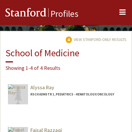
Me
Stanford
Profiles
VIEW STANFORD-ONLY RESULTS
School of Medicine
Showing 1-4 of 4 Results
Alyssa Ray
RSCH ADMSTR 1, PEDIATRICS - HEMATOLOGY/ONCOLOGY
Faisal Razzaqi