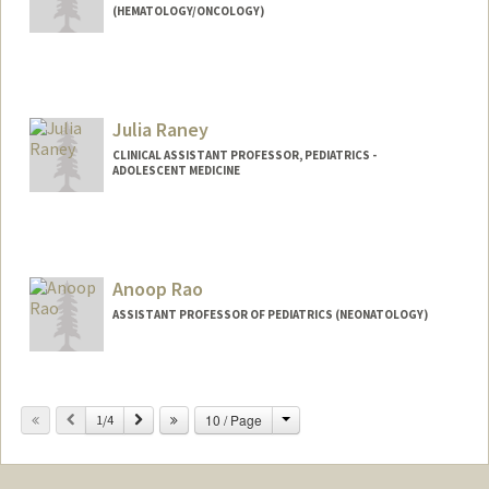
(HEMATOLOGY/ONCOLOGY)
Julia Raney
CLINICAL ASSISTANT PROFESSOR, PEDIATRICS -
ADOLESCENT MEDICINE
Anoop Rao
ASSISTANT PROFESSOR OF PEDIATRICS (NEONATOLOGY)
Change
Previous
Next
10 / Page
1/4