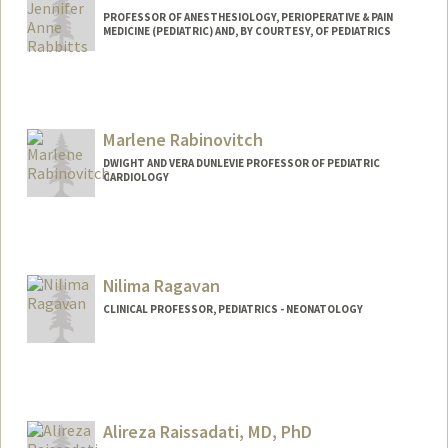
PROFESSOR OF ANESTHESIOLOGY, PERIOPERATIVE & PAIN
MEDICINE (PEDIATRIC) AND, BY COURTESY, OF PEDIATRICS
Contact Info
Web page:
https://rabbittslab.stanford.edu/
Marlene Rabinovitch
DWIGHT AND VERA DUNLEVIE PROFESSOR OF PEDIATRIC
CARDIOLOGY
Nilima Ragavan
CLINICAL PROFESSOR, PEDIATRICS - NEONATOLOGY
Alireza Raissadati, MD, PhD