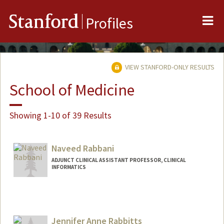
Me
Stanford
Profiles
VIEW STANFORD-ONLY RESULTS
School of Medicine
Showing 1-10 of 39 Results
Naveed Rabbani
ADJUNCT CLINICAL ASSISTANT PROFESSOR, CLINICAL
INFORMATICS
Contact Info
Web page:
https://wwww.nrabbani.com
Jennifer Anne Rabbitts