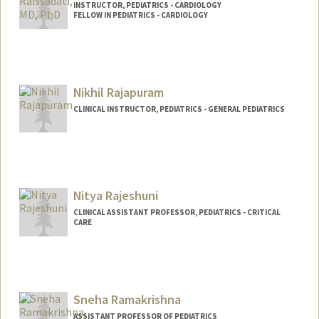
INSTRUCTOR, PEDIATRICS - CARDIOLOGY
FELLOW IN PEDIATRICS - CARDIOLOGY
Contact Info
Web page:
http://web.stanford.edu/people/araissad
Nikhil Rajapuram
CLINICAL INSTRUCTOR, PEDIATRICS - GENERAL PEDIATRICS
Nitya Rajeshuni
CLINICAL ASSISTANT PROFESSOR, PEDIATRICS - CRITICAL
CARE
Sneha Ramakrishna
ASSISTANT PROFESSOR OF PEDIATRICS