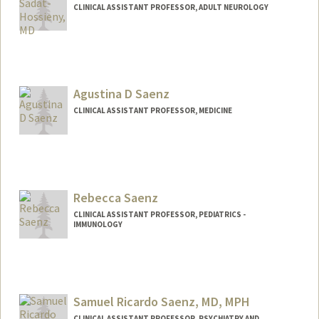
CLINICAL ASSISTANT PROFESSOR, ADULT NEUROLOGY
Agustina D Saenz
CLINICAL ASSISTANT PROFESSOR, MEDICINE
Rebecca Saenz
CLINICAL ASSISTANT PROFESSOR, PEDIATRICS -
IMMUNOLOGY
Contact Info
Other Names:
Becca Saenz
Samuel Ricardo Saenz, MD, MPH
CLINICAL ASSISTANT PROFESSOR, PSYCHIATRY AND