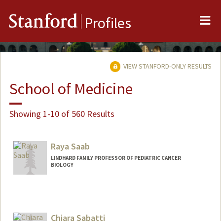
Me
Stanford
Profiles
VIEW STANFORD-ONLY RESULTS
School of Medicine
Showing 1-10 of 560 Results
Raya Saab
LINDHARD FAMILY PROFESSOR OF PEDIATRIC CANCER
BIOLOGY
Chiara Sabatti