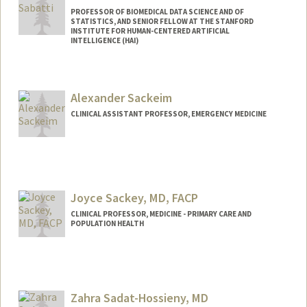
PROFESSOR OF BIOMEDICAL DATA SCIENCE AND OF
STATISTICS, AND SENIOR FELLOW AT THE STANFORD
INSTITUTE FOR HUMAN-CENTERED ARTIFICIAL
INTELLIGENCE (HAI)
Alexander Sackeim
CLINICAL ASSISTANT PROFESSOR, EMERGENCY MEDICINE
Joyce Sackey, MD, FACP
CLINICAL PROFESSOR, MEDICINE - PRIMARY CARE AND
POPULATION HEALTH
Zahra Sadat-Hossieny, MD