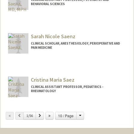
BEHAVIORAL SCIENCES
Sarah Nicole Saenz
CLINICAL SCHOLAR, ANESTHESIOLOGY, PERIOPERATIVE AND
PAIN MEDICINE
Cristina Maria Saez
CLINICAL ASSISTANT PROFESSOR, PEDIATRICS -
RHEUMATOLOGY
Change
Previous
Next
10 / Page
1/56