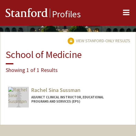
Me
Stanford
Profiles
VIEW STANFORD-ONLY RESULTS
School of Medicine
Showing 1 of 1 Results
Rachel Sina Sussman
ADJUNCT CLINICAL INSTRUCTOR, EDUCATIONAL
PROGRAMS AND SERVICES (EPS)