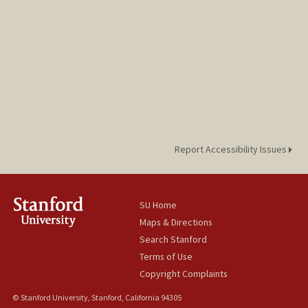
Report Accessibility Issues
SU Home
Maps & Directions
Search Stanford
Terms of Use
Copyright Complaints
© Stanford University, Stanford, California 94305