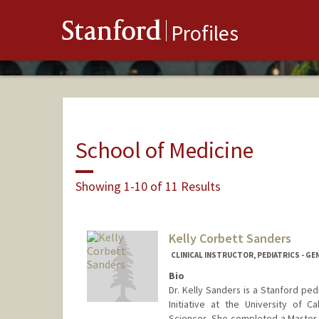
Stanford
Profiles
School of Medicine
Showing 1-10 of 11 Results
Kelly Corbett Sanders
CLINICAL INSTRUCTOR, PEDIATRICS - GE
Bio
Dr. Kelly Sanders is a Stanford pe
Initiative at the University of Ca
Sciences. She completed a Master o