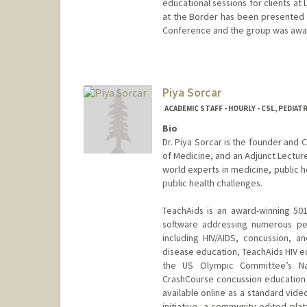
educational sessions for clients at
at the Border has been presented a
Conference and the group was awar
Piya Sorcar
ACADEMIC STAFF - HOURLY - CSL, PEDIAT
Bio
Dr. Piya Sorcar is the founder and 
of Medicine, and an Adjunct Lectur
world experts in medicine, public 
public health challenges.
TeachAids is an award-winning 501
software addressing numerous per
including HIV/AIDS, concussion, 
disease education, TeachAids HIV ed
the US Olympic Committee’s Na
CrashCourse concussion education 
available online as a standard video
initiative, a community-edited pl