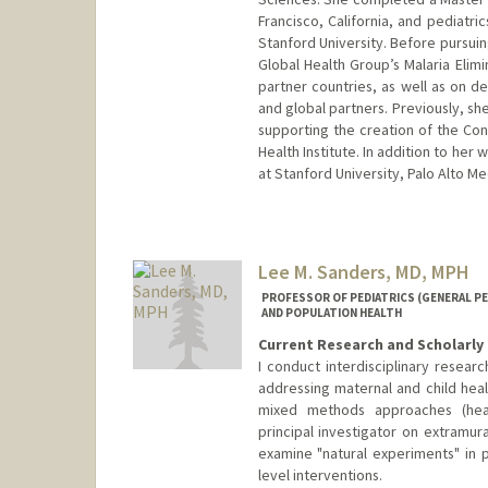
Francisco, California, and pediatric
Stanford University. Before pursuin
Global Health Group’s Malaria Elimi
partner countries, as well as on d
and global partners. Previously, sh
supporting the creation of the Con
Health Institute. In addition to her 
at Stanford University, Palo Alto M
Lee M. Sanders, MD, MPH
PROFESSOR OF PEDIATRICS (GENERAL PED
AND POPULATION HEALTH
Current Research and Scholarly 
I conduct interdisciplinary researc
addressing maternal and child heal
mixed methods approaches (heal
principal investigator on extramur
examine "natural experiments" in 
level interventions.