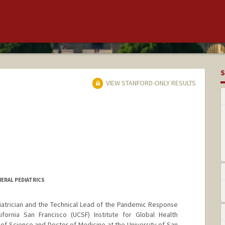
S
VIEW STANFORD-ONLY RESULTS
NERAL PEDIATRICS
diatrician and the Technical Lead of the Pandemic Response
lifornia San Francisco (UCSF) Institute for Global Health
f Science and Doctor of Medicine at the University of San