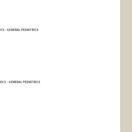
CS - GENERAL PEDIATRICS
ICS - GENERAL PEDIATRICS