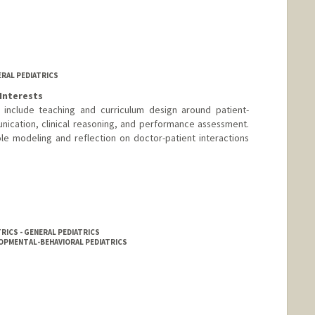
ERAL PEDIATRICS
Interests
s include teaching and curriculum design around patient-
nication, clinical reasoning, and performance assessment.
le modeling and reflection on doctor-patient interactions
RICS - GENERAL PEDIATRICS
LOPMENTAL-BEHAVIORAL PEDIATRICS
nge