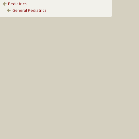
Pediatrics
General Pediatrics