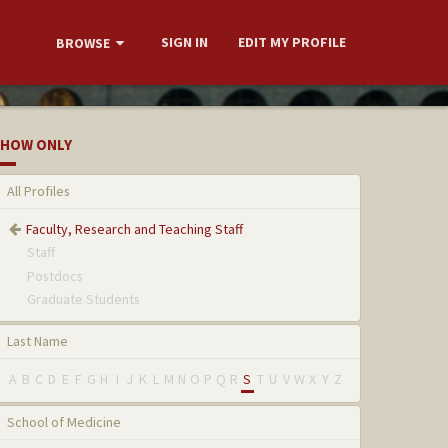
SIGN IN
EDIT MY PROFILE
BROWSE
HOW ONLY
All Profiles
Faculty, Research and Teaching Staff
Staff
Postdocs
Graduate Students
Last Name
A
B
C
D
E
F
G
H
I
J
K
L
M
N
O
P
Q
R
S
T
U
V
W
X
Y
Z
School of Medicine