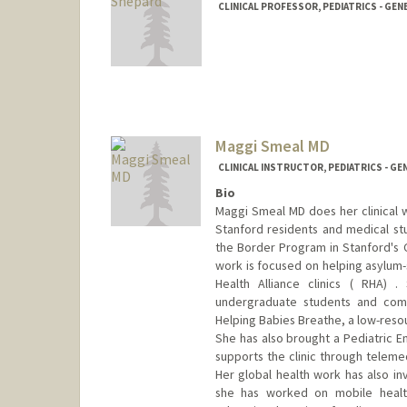
CLINICAL PROFESSOR, PEDIATRICS - GEN
Maggi Smeal MD
CLINICAL INSTRUCTOR, PEDIATRICS - GE
Bio
Maggi Smeal MD does her clinical w
Stanford residents and medical stu
the Border Program in Stanford's C
work is focused on helping asylum-
Health Alliance clinics ( RHA) 
undergraduate students and co
Helping Babies Breathe, a low-resou
She has also brought a Pediatric E
supports the clinic through teleme
Her global health work has also inv
she has worked on mobile healt