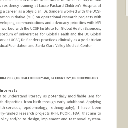
s residency training at Lucile Packard Children’s Hospital at
g a career as a physician, Dr. Sanders worked with the UCSF
nation Initiative (MEI) on operational research projects with
eveloping communications and advocacy priorities with MEI
e worked with the UCSF Institute for Global Health Sciences,
sortium of Universities for Global Health and the UC Global
work at UCSF, Dr. Sanders practices clinically as a pediatrician
edical Foundation and Santa Clara Valley Medical Center.
IATRICS), OF HEALTH POLICY AND, BY COURTESY, OF EPIDEMIOLOGY
Interests
h to understand literacy as potentially modifiable lens for
th disparities from birth through early adulthood. Applying
th-services, epidemiology, ethnography), I have been
ally-funded research projects (NIH, PCORI, FDA) that aim to
policy and/or to design, implement and test novel system-