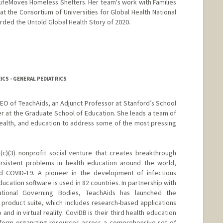
 LifeMoves Homeless Shelters. Her team's work with Families
t the Consortium of Universities for Global Health National
ded the Untold Global Health Story of 2020.
RICS - GENERAL PEDIATRICS
CEO of TeachAids, an Adjunct Professor at Stanford’s School
er at the Graduate School of Education. She leads a team of
health, and education to address some of the most pressing
(c)(3) nonprofit social venture that creates breakthrough
sistent problems in health education around the world,
and COVID-19. A pioneer in the development of infectious
ucation software is used in 82 countries. In partnership with
tional Governing Bodies, TeachAids has launched the
product suite, which includes research-based applications
 and in virtual reality. CoviDB is their third health education
atform organizing resources across a comprehensive set of