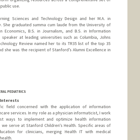
 public use.
arning Sciences and Technology Design and her M.A. in
ty. She graduated summa cum laude from the University of
n Economics, B.S. in Journalism, and B.S. in Information
 speaker at leading universities such as Columbia, Johns
echnology Review named her to its TR35 list of the top 35
nd she was the recipient of Stanford’s Alumni Excellence in
y.stanford.edu/people/piya_c_sorcar/
ERAL PEDIATRICS
Interests
tific field concerned with the application of information
care services. In my role as a physician informaticist, I work
st ways to implement and optimize health information
 we serve at Stanford Children's Health. Specific areas of
ucation for clinicians, merging Health IT with medical
health.