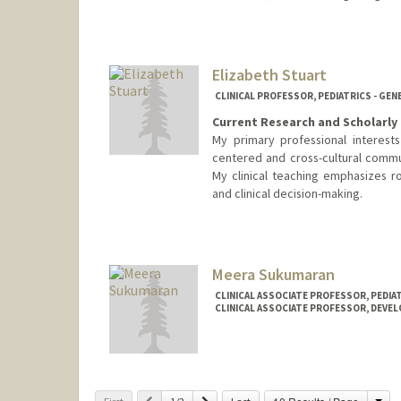
Elizabeth Stuart
CLINICAL PROFESSOR, PEDIATRICS - GEN
Current Research and Scholarly 
My primary professional interest
centered and cross-cultural commu
My clinical teaching emphasizes ro
and clinical decision-making.
Meera Sukumaran
CLINICAL ASSOCIATE PROFESSOR, PEDIAT
CLINICAL ASSOCIATE PROFESSOR, DEVE
Cha
Previous
Next