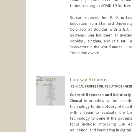
topics relating to COVID-19 for free
Sorcar received her Ph.D. in Le
Education from Stanford Universi
Colorado at Boulder with a B.A. i
Systems. She has been an invited
Hopkins, Tsinghua, and Yale. MIT T
innovators in the world under 35 a
Education Award.
Contact Info
Web page:
http://healthpolic
Lindsay Stevens
CLINICAL PROFESSOR, PEDIATRICS - GEN
Current Research and Scholarly 
Clinical Informatics is the scien
technology to the delivery of health
with a team to evaluate the be
technology to benefit the patients
focus include: improving EHR ed
education, and innovating in digital 