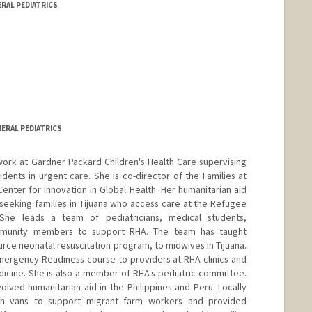
ERAL PEDIATRICS
NERAL PEDIATRICS
ork at Gardner Packard Children's Health Care supervising
dents in urgent care. She is co-director of the Families at
enter for Innovation in Global Health. Her humanitarian aid
seeking families in Tijuana who access care at the Refugee
. She leads a team of pediatricians, medical students,
mmunity members to support RHA. The team has taught
rce neonatal resuscitation program, to midwives in Tijuana.
mergency Readiness course to providers at RHA clinics and
dicine. She is also a member of RHA's pediatric committee.
olved humanitarian aid in the Philippines and Peru. Locally
h vans to support migrant farm workers and provided