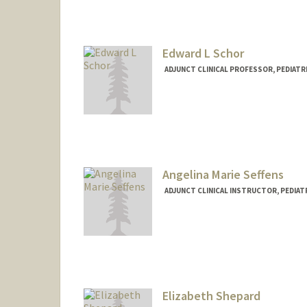
Edward L Schor
ADJUNCT CLINICAL PROFESSOR, PEDIATRI
Angelina Marie Seffens
ADJUNCT CLINICAL INSTRUCTOR, PEDIATR
Elizabeth Shepard