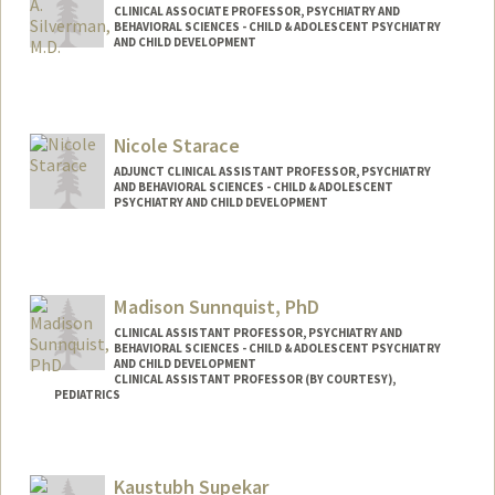
CLINICAL ASSOCIATE PROFESSOR, PSYCHIATRY AND
BEHAVIORAL SCIENCES - CHILD & ADOLESCENT PSYCHIATRY
AND CHILD DEVELOPMENT
Nicole Starace
ADJUNCT CLINICAL ASSISTANT PROFESSOR, PSYCHIATRY
AND BEHAVIORAL SCIENCES - CHILD & ADOLESCENT
PSYCHIATRY AND CHILD DEVELOPMENT
Contact Info
Web page:
http://web.stanford.edu/people/nstarace
Madison Sunnquist, PhD
CLINICAL ASSISTANT PROFESSOR, PSYCHIATRY AND
BEHAVIORAL SCIENCES - CHILD & ADOLESCENT PSYCHIATRY
AND CHILD DEVELOPMENT
CLINICAL ASSISTANT PROFESSOR (BY COURTESY),
PEDIATRICS
Kaustubh Supekar