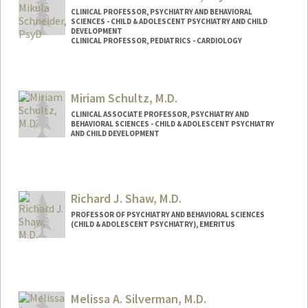
CLINICAL PROFESSOR, PSYCHIATRY AND BEHAVIORAL
SCIENCES - CHILD & ADOLESCENT PSYCHIATRY AND CHILD
DEVELOPMENT
CLINICAL PROFESSOR, PEDIATRICS - CARDIOLOGY
Contact Info
Other Names:
Lauren M Schneider
Miriam Schultz, M.D.
CLINICAL ASSOCIATE PROFESSOR, PSYCHIATRY AND
BEHAVIORAL SCIENCES - CHILD & ADOLESCENT PSYCHIATRY
AND CHILD DEVELOPMENT
Contact Info
Web page:
http://web.stanford.edu/people/mns
Richard J. Shaw, M.D.
PROFESSOR OF PSYCHIATRY AND BEHAVIORAL SCIENCES
(CHILD & ADOLESCENT PSYCHIATRY), EMERITUS
Melissa A. Silverman, M.D.