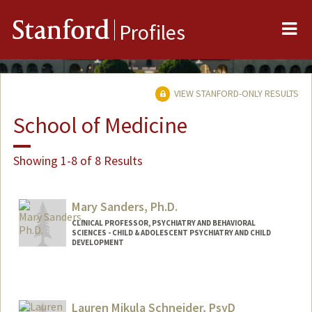
Me
Stanford
Profiles
VIEW STANFORD-ONLY RESULTS
School of Medicine
Showing 1-8 of 8 Results
Mary Sanders, Ph.D.
CLINICAL PROFESSOR, PSYCHIATRY AND BEHAVIORAL
SCIENCES - CHILD & ADOLESCENT PSYCHIATRY AND CHILD
DEVELOPMENT
Lauren Mikula Schneider, PsyD