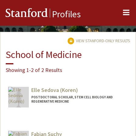
Me
Stanford
Profiles
VIEW STANFORD-ONLY RESULTS
School of Medicine
Showing 1-2 of 2 Results
Elle Sedova (Koren)
POSTDOCTORAL SCHOLAR, STEM CELL BIOLOGY AND
REGENERATIVE MEDICINE
Contact Info
Mail Code: 5461
Other Names:
Elle Sedova
Fabian Suchy