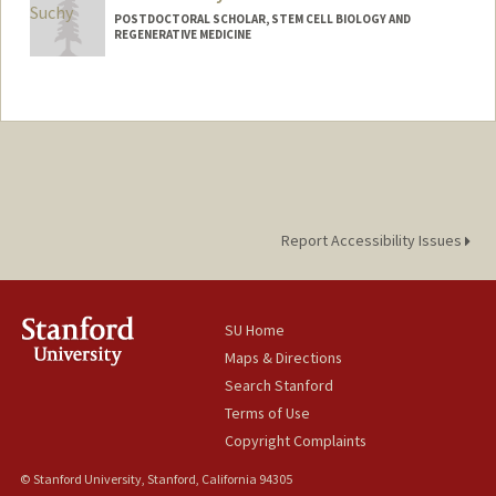
POSTDOCTORAL SCHOLAR, STEM CELL BIOLOGY AND
REGENERATIVE MEDICINE
Contact Info
fsuchy@stanford.edu
Report Accessibility Issues
SU Home
Maps & Directions
Search Stanford
Terms of Use
Copyright Complaints
© Stanford University, Stanford, California 94305