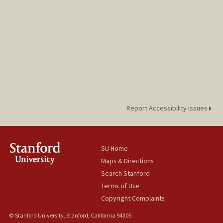
Report Accessibility Issues
SU Home
Maps & Directions
Search Stanford
Terms of Use
Copyright Complaints
© Stanford University, Stanford, California 94305