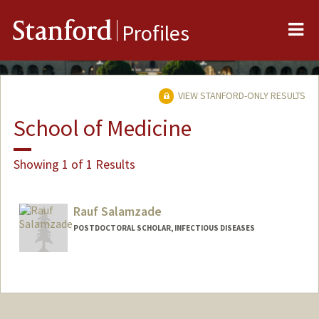
Me
Stanford
Profiles
VIEW STANFORD-ONLY RESULTS
School of Medicine
Showing 1 of 1 Results
Rauf Salamzade
POSTDOCTORAL SCHOLAR, INFECTIOUS DISEASES
Contact Info
raufs@stanford.edu