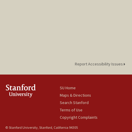
Report Accessibility Issues
SU Home
Maps & Directions
Search Stanford
Terms of Use
Copyright Complaints
© Stanford University, Stanford, California 94305