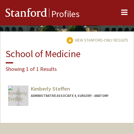
Me
Stanford
Profiles
VIEW STANFORD-ONLY RESULTS
School of Medicine
Showing 1 of 1 Results
Kimberly Steffen
ADMINISTRATIVE ASSOCIATE 4, SURGERY - ANATOMY
Contact Info
Other Names:
Kim Steffen
Kim Mai